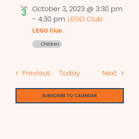
Tue
October 3, 2023 @ 3:30 pm
3
-
4:30 pm
LEGO Club
LEGO Club
Children
Events
Events
Previous
Today
Next
SUBSCRIBE TO CALENDAR