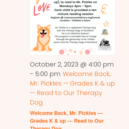
October 2, 2023 @ 4:00 pm
-
5:00 pm
Welcome Back,
Mr. Pickles — Grades K & up
— Read to Our Therapy
Dog
Welcome Back, Mr. Pickles —
Grades K & up — Read to Our
Therapy Dog