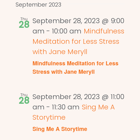
and
date.
September 2023
Views
Thu
September 28, 2023 @ 9:00
28
Naviga
am
-
10:00 am
Mindfulness
Meditation for Less Stress
with Jane Meryll
Mindfulness Meditation for Less
Stress with Jane Meryll
Thu
September 28, 2023 @ 11:00
28
am
-
11:30 am
Sing Me A
Storytime
Sing Me A Storytime