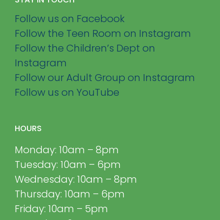
Follow us on Facebook
Follow the Teen Room on Instagram
Follow the Children’s Dept on
Instagram
Follow our Adult Group on Instagram
Follow us on YouTube
HOURS
Monday: 10am – 8pm
Tuesday: 10am – 6pm
Wednesday: 10am – 8pm
Thursday: 10am – 6pm
Friday: 10am – 5pm