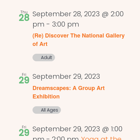
Thu
September 28, 2023 @ 2:00
28
pm
-
3:00 pm
(Re) Discover The National Gallery
of Art
Adult
Fri
September 29, 2023
29
Dreamscapes: A Group Art
Exhibition
All Ages
Fri
September 29, 2023 @ 1:00
29
pm
-
2:00 pm
Yoga at the