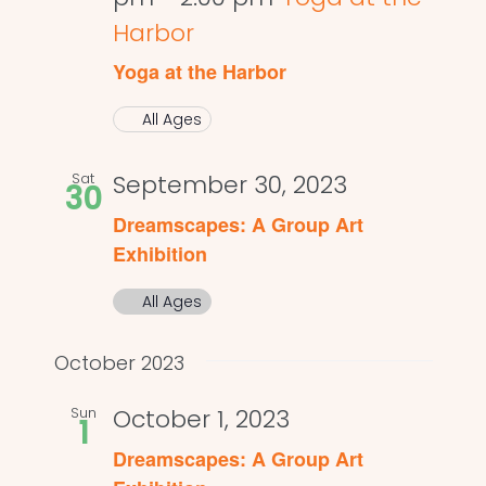
Harbor
Yoga at the Harbor
All Ages
Sat
September 30, 2023
30
Dreamscapes: A Group Art
Exhibition
All Ages
October 2023
Sun
October 1, 2023
1
Dreamscapes: A Group Art