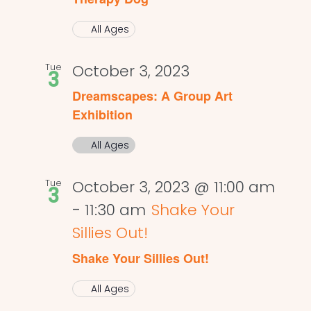
All Ages
Tue
October 3, 2023
3
Dreamscapes: A Group Art
Exhibition
All Ages
Tue
October 3, 2023 @ 11:00 am
3
-
11:30 am
Shake Your
Sillies Out!
Shake Your Sillies Out!
All Ages