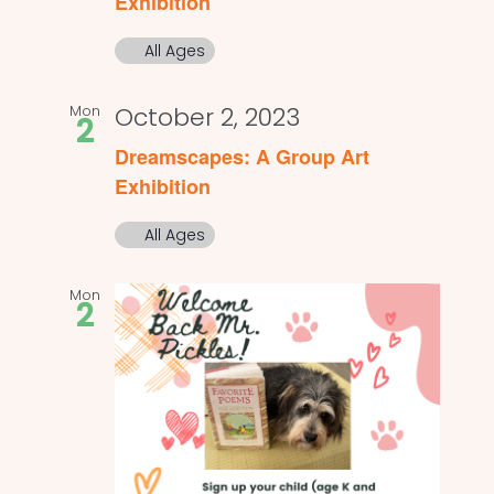
Exhibition
All Ages
Mon
October 2, 2023
2
Dreamscapes: A Group Art
Exhibition
All Ages
Mon
2