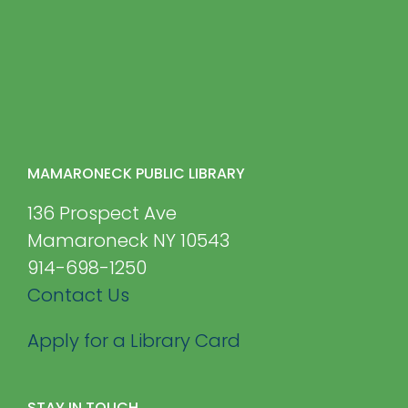
MAMARONECK PUBLIC LIBRARY
136 Prospect Ave
Mamaroneck NY 10543
914-698-1250
Contact Us
Apply for a Library Card
STAY IN TOUCH