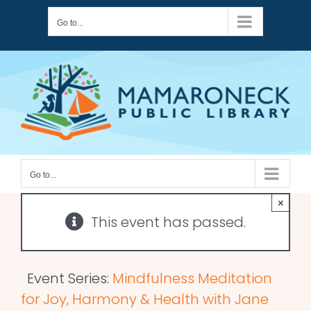
Skip
Go to...
to
content
Go to...
×
This event has passed.
Event Series:
Mindfulness Meditation
for Joy, Harmony & Health with Jane