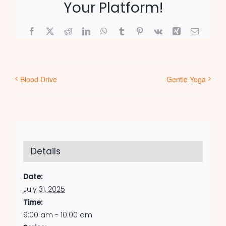
Your Platform!
Facebook
X
Reddit
LinkedIn
WhatsApp
Tumblr
Pinterest
Vk
Xing
Email
Blood Drive
Gentle Yoga
Details
Date:
July 31, 2025
Time:
9:00 am - 10:00 am