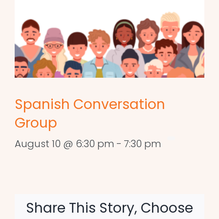
Spanish Conversation
Group
August 10 @ 6:30 pm
-
7:30 pm
Share This Story, Choose