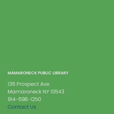
MAMARONECK PUBLIC LIBRARY
136 Prospect Ave
Mamaroneck NY 10543
914-698-1250
Contact Us