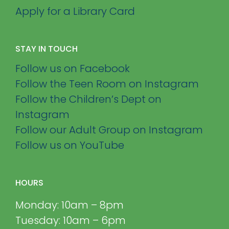
Apply for a Library Card
STAY IN TOUCH
Follow us on Facebook
Follow the Teen Room on Instagram
Follow the Children’s Dept on
Instagram
Follow our Adult Group on Instagram
Follow us on YouTube
HOURS
Monday: 10am – 8pm
Tuesday: 10am – 6pm