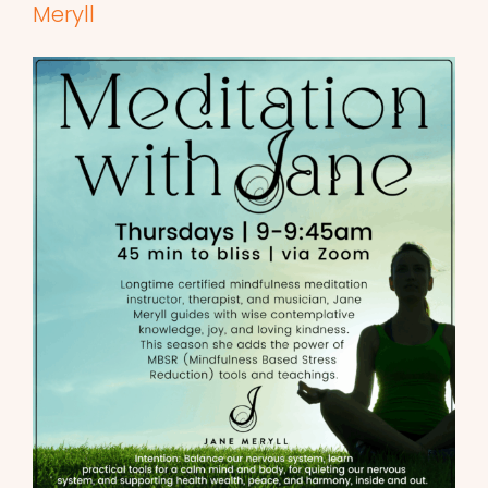
Meryll