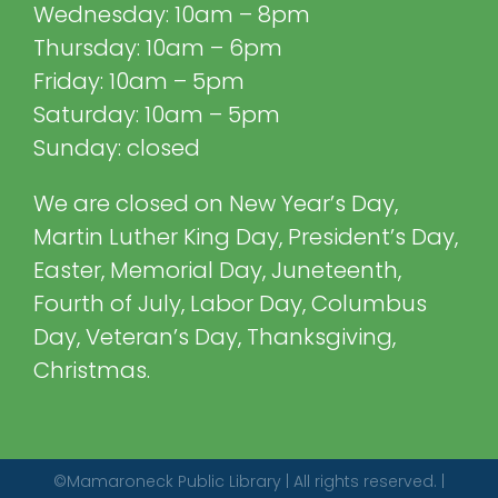
Wednesday: 10am – 8pm
Thursday: 10am – 6pm
Friday: 10am – 5pm
Saturday: 10am – 5pm
Sunday: closed
We are closed on New Year’s Day,
Martin Luther King Day, President’s Day,
Easter, Memorial Day, Juneteenth,
Fourth of July, Labor Day, Columbus
Day, Veteran’s Day, Thanksgiving,
Christmas.
©Mamaroneck Public Library | All rights reserved. |