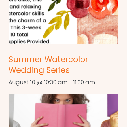
Summer Watercolor
Wedding Series
August 10 @ 10:30 am
-
11:30 am