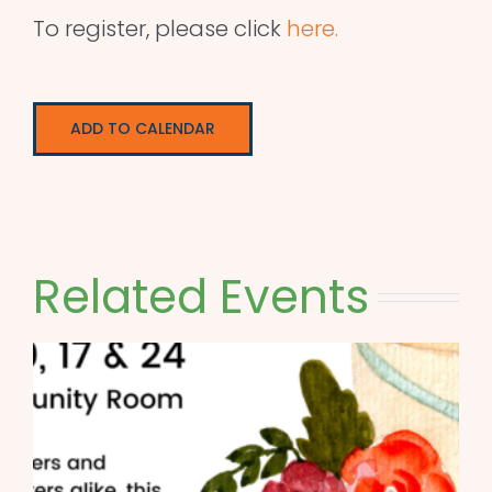
To register, please click
here.
ADD TO CALENDAR
Related Events