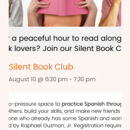
Silent Book Club
August 10 @ 6:30 pm
-
7:30 pm