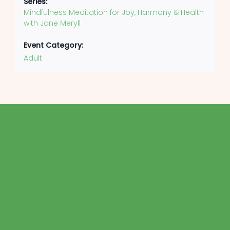
Series:
Mindfulness Meditation for Joy, Harmony & Health
with Jane Meryll
Event Category:
Adult