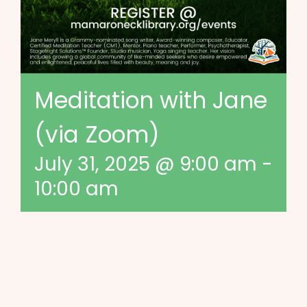
Meditation with Jane
(via Zoom)
July 31, 2025 @ 9:00 am
-
10:00 am