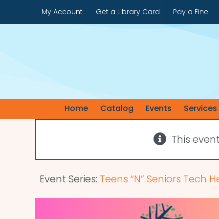
Skip
My Account
Get a Library Card
Pay a Fine
to
content
Home
Catalog
Events
Services
This even
Event Series:
Teens “N” Seniors Tech H