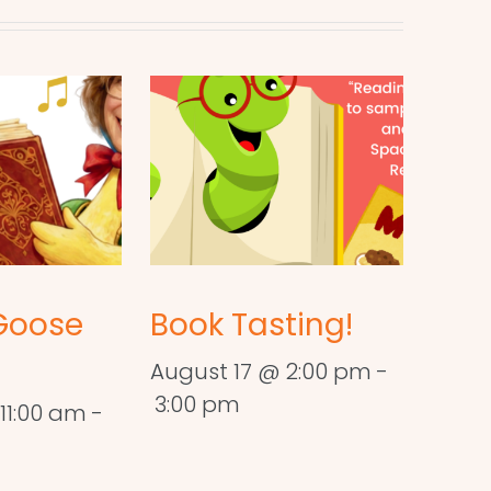
Goose
Book Tasting!
August 17 @ 2:00 pm
-
3:00 pm
11:00 am
-