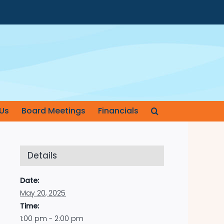
Us
Board Meetings
Financials
Details
Date:
May 20, 2025
Time:
1:00 pm - 2:00 pm