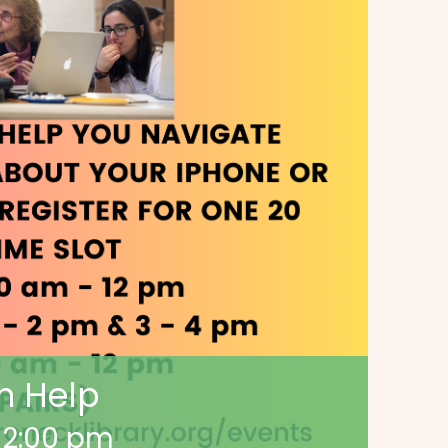
h Help
-
2:00 pm