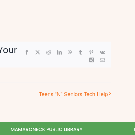
Your
Facebook
X
Reddit
LinkedIn
WhatsApp
Tumblr
Pinterest
Vk
Xing
Email
Teens “N” Seniors Tech Help
MAMARONECK PUBLIC LIBRARY