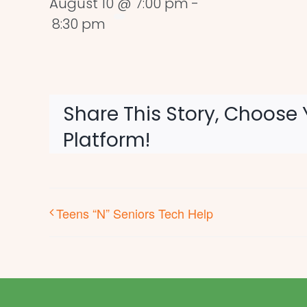
August 10 @ 7:00 pm
-
8:30 pm
Share This Story, Choose 
Platform!
Teens “N” Seniors Tech Help