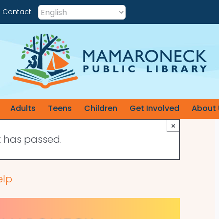
Contact
Adults
Teens
Children
Get Involved
About 
×
t has passed.
elp