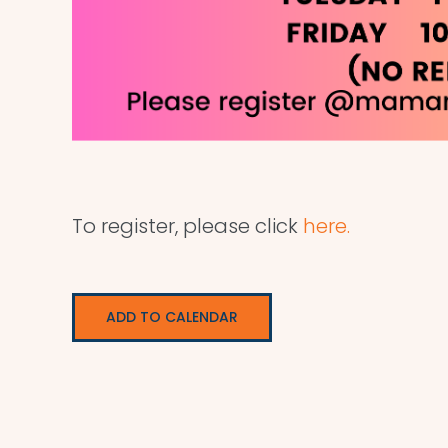
To register, please click
here.
ADD TO CALENDAR