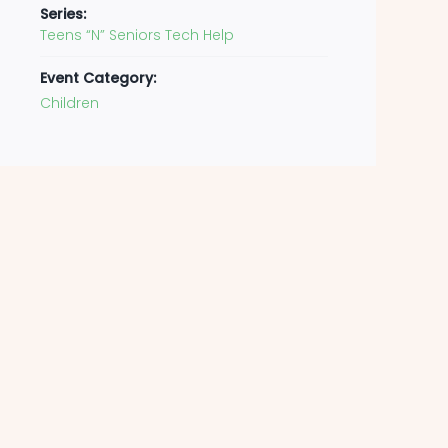
Series:
Teens “N” Seniors Tech Help
Event Category:
Children