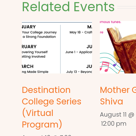
Related Events
Destination
Mother 
College Series
Shiva
(Virtual
August 11 @ 
Program)
12:00 pm