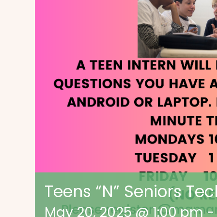
Teens “N” Seniors Tec
May 20, 2025 @ 1:00 pm