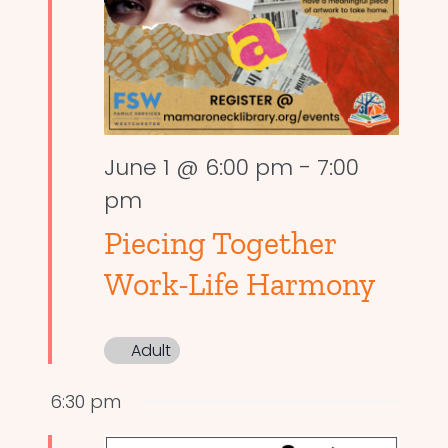
June 1 @ 6:00 pm
-
7:00
pm
Piecing Together
Work-Life Harmony
Adult
6:30 pm