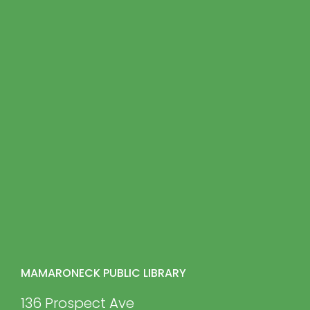
MAMARONECK PUBLIC LIBRARY
136 Prospect Ave