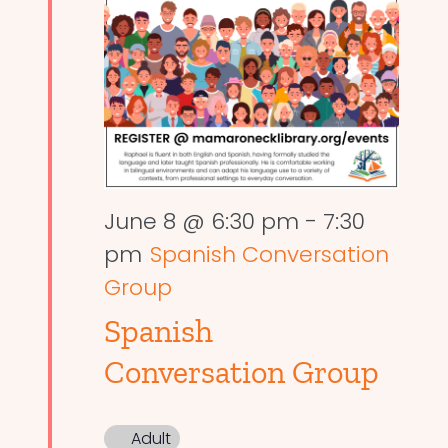
June 8 @ 6:30 pm
-
7:30
pm
Spanish Conversation
Group
Spanish
Conversation Group
Adult