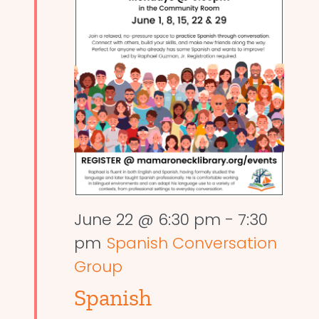
June 22 @ 6:30 pm
-
7:30
pm
Spanish Conversation
Group
Spanish