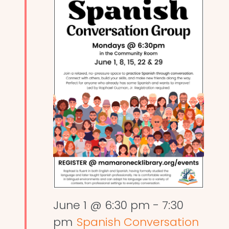
June 1 @ 6:30 pm
-
7:30
pm
Spanish Conversation