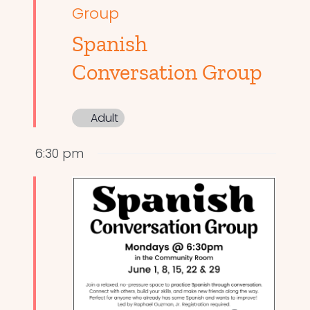
Group
Spanish
Conversation Group
Adult
6:30 pm