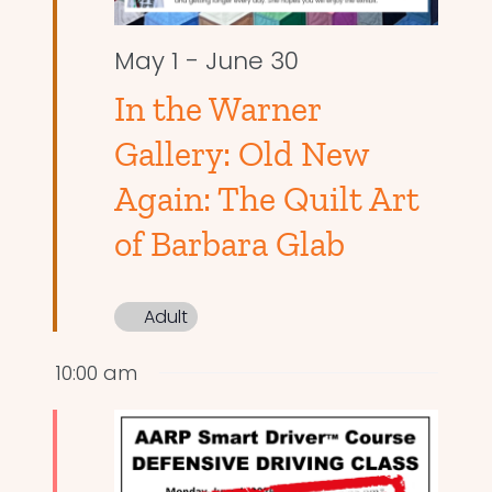
May 1
-
June 30
In the Warner
Gallery: Old New
Again: The Quilt Art
of Barbara Glab
Adult
10:00 am