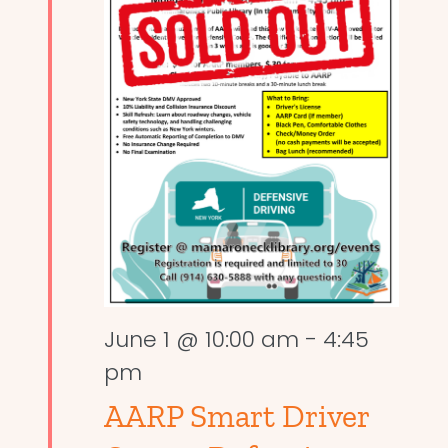
June 1 @ 10:00 am
-
4:45
pm
AARP Smart Driver