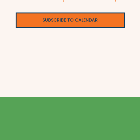
SUBSCRIBE TO CALENDAR