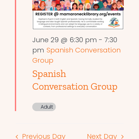
June 29 @ 6:30 pm
-
7:30
pm
Spanish Conversation
Group
Spanish
Conversation Group
Adult
Previous Day
Next Day