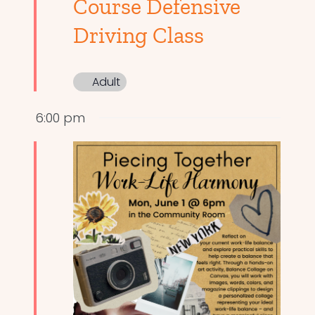
Course Defensive
Driving Class
Adult
6:00 pm