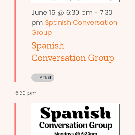
June 15 @ 6:30 pm
-
7:30
pm
Spanish Conversation
Group
Spanish
Conversation Group
Adult
6:30 pm