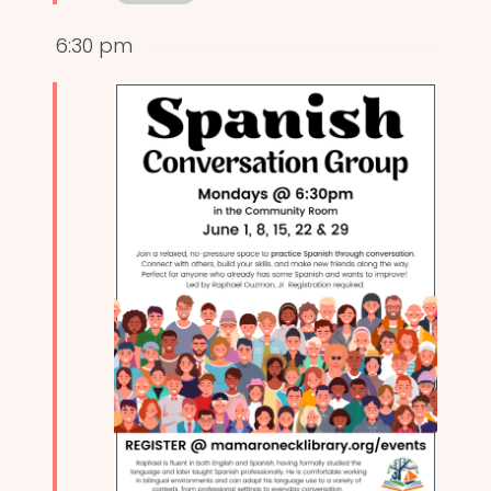
6:30 pm