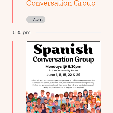
Conversation Group
Adult
6:30 pm