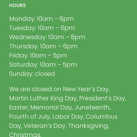
HOURS
Monday: 10am – 8pm
Tuesday: 10am – 6pm
Wednesday: 10am – 8pm
Thursday: 10am – 6pm
Friday: 10am – 5pm
Saturday: 10am – 5pm
Sunday: closed
We are closed on New Year’s Day,
Martin Luther King Day, President’s Day,
Easter, Memorial Day, Juneteenth,
Fourth of July, Labor Day, Columbus
Day, Veteran’s Day, Thanksgiving,
Christmas.