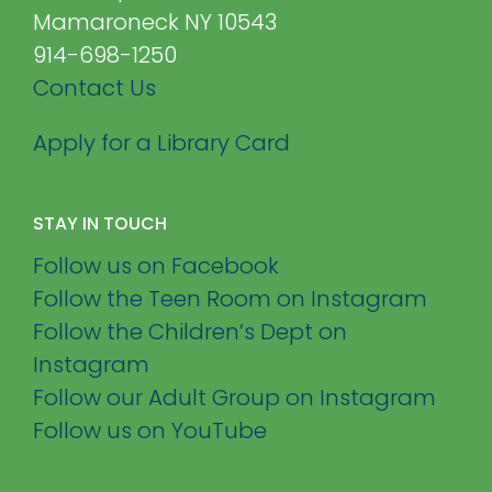
Mamaroneck NY 10543
914-698-1250
Contact Us
Apply for a Library Card
STAY IN TOUCH
Follow us on Facebook
Follow the Teen Room on Instagram
Follow the Children’s Dept on
Instagram
Follow our Adult Group on Instagram
Follow us on YouTube