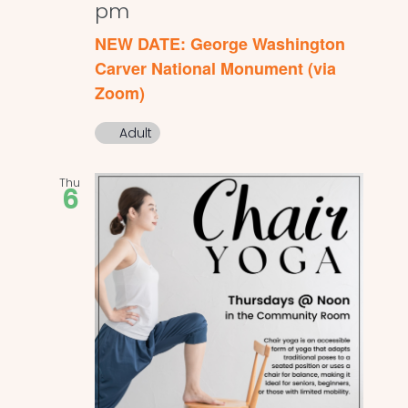
pm
NEW DATE: George Washington
Carver National Monument (via
Zoom)
Adult
Thu
6