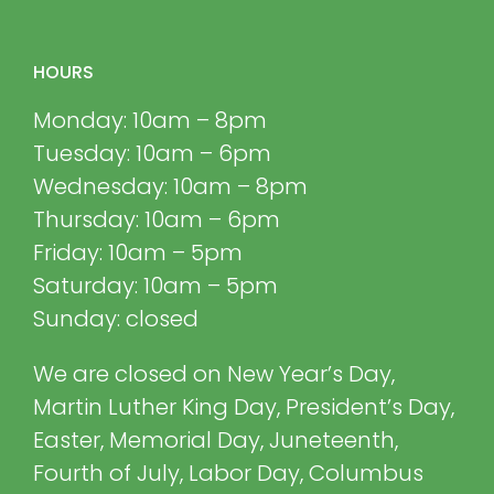
HOURS
Monday: 10am – 8pm
Tuesday: 10am – 6pm
Wednesday: 10am – 8pm
Thursday: 10am – 6pm
Friday: 10am – 5pm
Saturday: 10am – 5pm
Sunday: closed
We are closed on New Year’s Day,
Martin Luther King Day, President’s Day,
Easter, Memorial Day, Juneteenth,
Fourth of July, Labor Day, Columbus