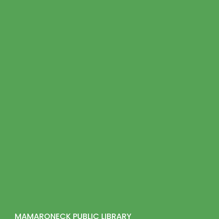
MAMARONECK PUBLIC LIBRARY