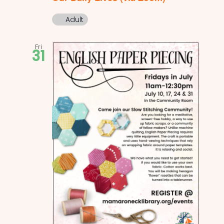
Adult
Fri
31