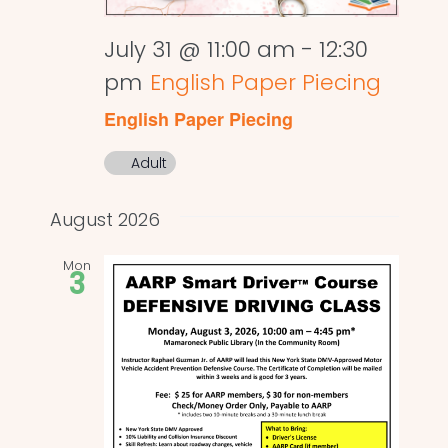
July 31 @ 11:00 am
-
12:30
pm
English Paper Piecing
English Paper Piecing
Adult
August 2026
Mon
3