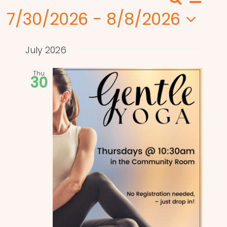
Search
Events
List
View
7/30/2026
 - 
8/8/2026
Search
Navi
Select
and
date.
July 2026
Views
Thu
30
Naviga