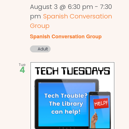
August 3 @ 6:30 pm
-
7:30
pm
Spanish Conversation
Group
Spanish Conversation Group
Adult
Tue
4