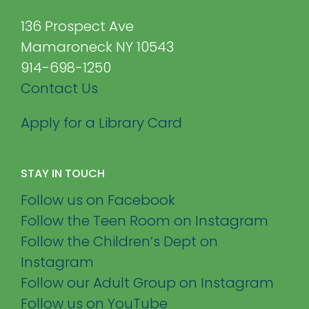
136 Prospect Ave
Mamaroneck NY 10543
914-698-1250
Contact Us
Apply for a Library Card
STAY IN TOUCH
Follow us on Facebook
Follow the Teen Room on Instagram
Follow the Children’s Dept on
Instagram
Follow our Adult Group on Instagram
Follow us on YouTube