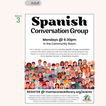
Adult
Mon
3