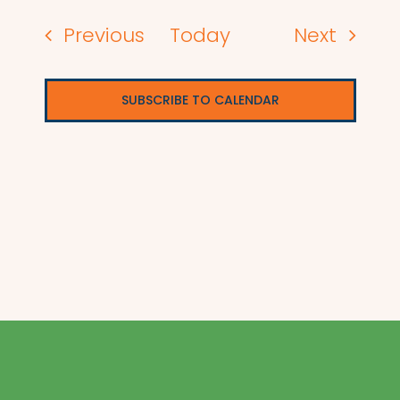
Events
Events
Previous
Today
Next
SUBSCRIBE TO CALENDAR