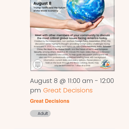
August 8 @ 11:00 am
-
12:00
pm
Great Decisions
Great Decisions
Adult