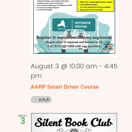
August 3 @ 10:00 am
-
4:45
pm
AARP Smart Driver Course
Adult
Mon
3