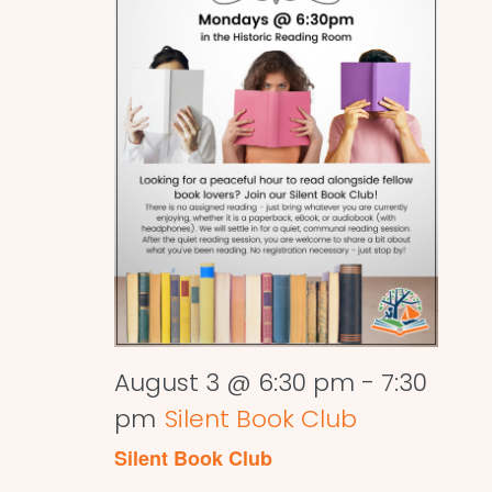
August 3 @ 6:30 pm
-
7:30
pm
Silent Book Club
Silent Book Club