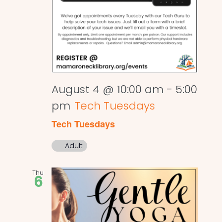
August 4 @ 10:00 am
-
5:00
pm
Tech Tuesdays
Tech Tuesdays
Adult
Thu
6