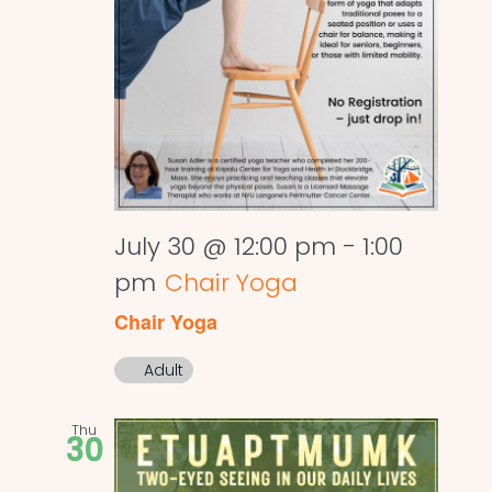
July 30 @ 12:00 pm
-
1:00
pm
Chair Yoga
Chair Yoga
Adult
Thu
30