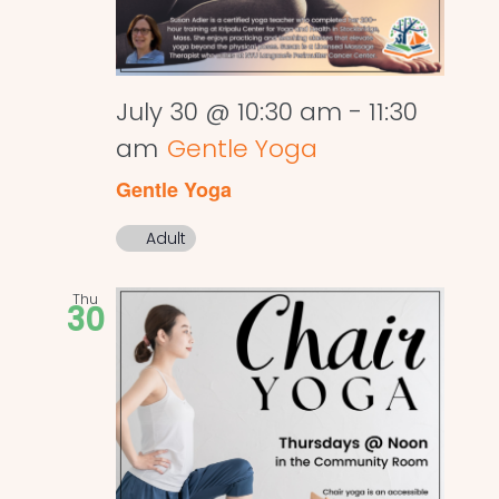
July 30 @ 10:30 am
-
11:30
am
Gentle Yoga
Gentle Yoga
Adult
Thu
30