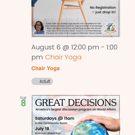
August 6 @ 12:00 pm
-
1:00
pm
Chair Yoga
Chair Yoga
Adult
Sat
8