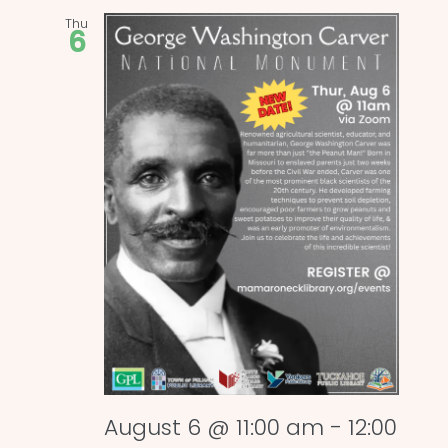
Thu
6
August 6 @ 11:00 am
-
12:00