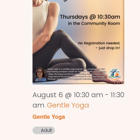
August 6 @ 10:30 am
-
11:30
am
Gentle Yoga
Gentle Yoga
Adult