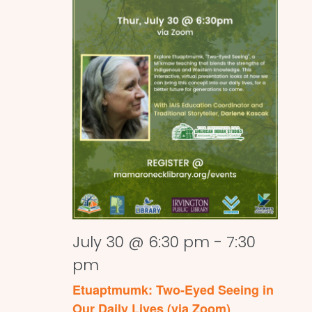
July 30 @ 6:30 pm
-
7:30
pm
Etuaptmumk: Two-Eyed Seeing in
Our Daily Lives (via Zoom)