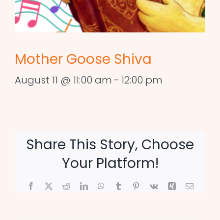
Mother Goose Shiva
August 11 @ 11:00 am
-
12:00 pm
Share This Story, Choose
Your Platform!
Facebook
X
Reddit
LinkedIn
WhatsApp
Tumblr
Pinterest
Vk
Xing
Email