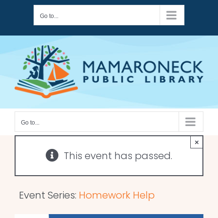
Skip
Go to...
to
content
Go to...
×
This event has passed.
Event Series:
Homework Help