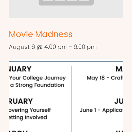
Movie Madness
August 6 @ 4:00 pm
-
6:00 pm