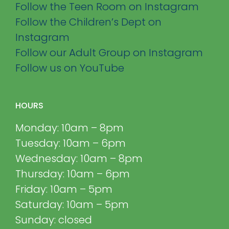
Follow the Teen Room on Instagram
Follow the Children’s Dept on
Instagram
Follow our Adult Group on Instagram
Follow us on YouTube
HOURS
Monday: 10am – 8pm
Tuesday: 10am – 6pm
Wednesday: 10am – 8pm
Thursday: 10am – 6pm
Friday: 10am – 5pm
Saturday: 10am – 5pm
Sunday: closed