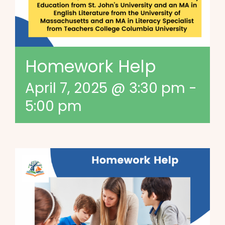
Homework Help
April 7, 2025 @ 3:30 pm
-
5:00 pm