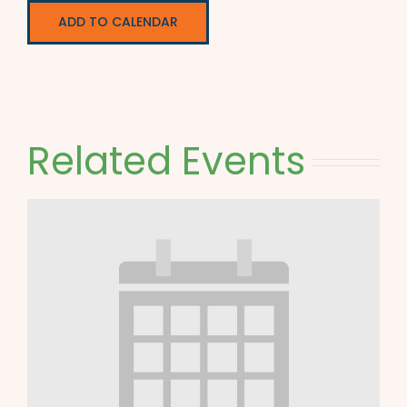
ADD TO CALENDAR
Related Events