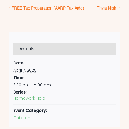
FREE Tax Preparation (AARP Tax Aide)
Trivia Night
Details
Date:
April 7, 2025
Time:
3:30 pm - 5:00 pm
Series:
Homework Help
Event Category:
Children