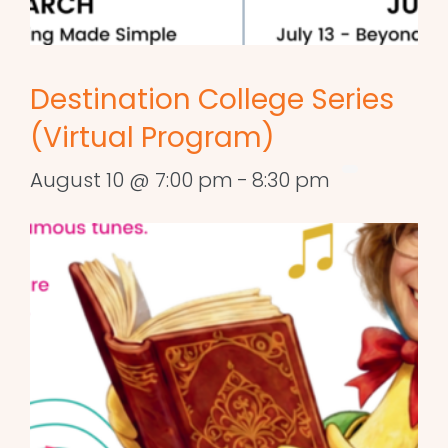
Destination College Series
(Virtual Program)
August 10 @ 7:00 pm
-
8:30 pm