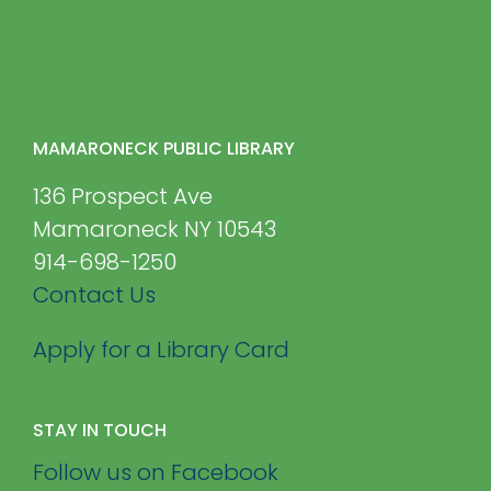
MAMARONECK PUBLIC LIBRARY
136 Prospect Ave
Mamaroneck NY 10543
914-698-1250
Contact Us
Apply for a Library Card
STAY IN TOUCH
Follow us on Facebook