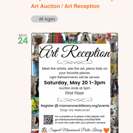
Art Auction / Art Reception
All Ages
Mon
24