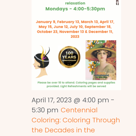
April 17, 2023 @ 4:00 pm
-
5:30 pm
Centennial
Coloring: Coloring Through
the Decades in the