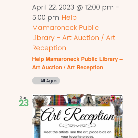
April 22, 2023 @ 12:00 pm
-
5:00 pm
Help
Mamaroneck Public
Library – Art Auction / Art
Reception
Help Mamaroneck Public Library –
Art Auction / Art Reception
All Ages
Sun
23