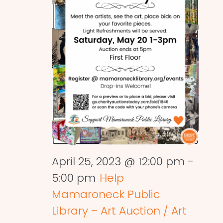
April 25, 2023 @ 12:00 pm
-
5:00 pm
Help
Mamaroneck Public
Library – Art Auction / Art