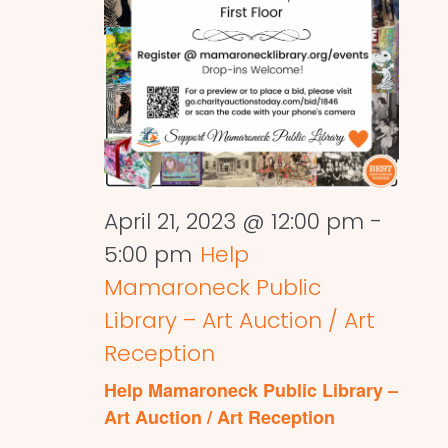
April 21, 2023 @ 12:00 pm
-
5:00 pm
Help
Mamaroneck Public
Library – Art Auction / Art
Reception
Help Mamaroneck Public Library –
Art Auction / Art Reception