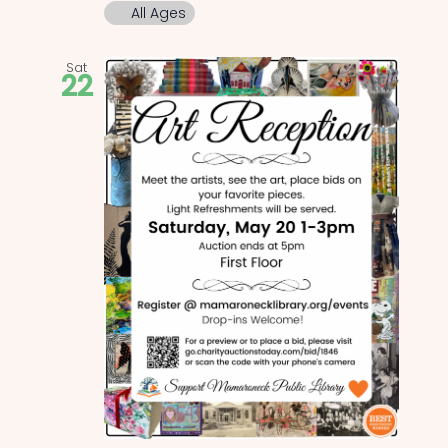
All Ages
Sat
22