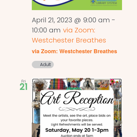
April 21, 2023 @ 9:00 am
-
10:00 am
via Zoom:
Westchester Breathes
via Zoom: Westchester Breathes
Adult
Fri
21