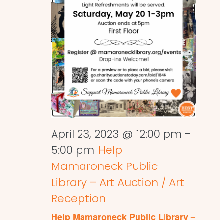
April 23, 2023 @ 12:00 pm
-
5:00 pm
Help
Mamaroneck Public
Library – Art Auction / Art
Reception
Help Mamaroneck Public Library –