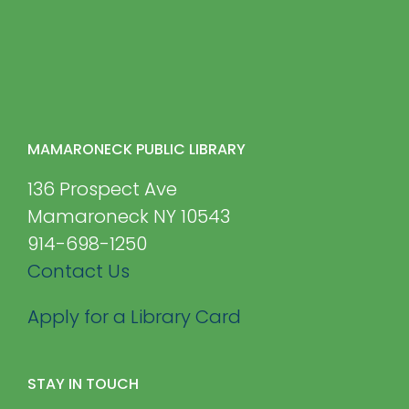
MAMARONECK PUBLIC LIBRARY
136 Prospect Ave
Mamaroneck NY 10543
914-698-1250
Contact Us
Apply for a Library Card
STAY IN TOUCH