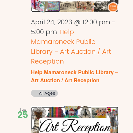
April 24, 2023 @ 12:00 pm
-
5:00 pm
Help
Mamaroneck Public
Library – Art Auction / Art
Reception
Help Mamaroneck Public Library –
Art Auction / Art Reception
All Ages
Tue
25