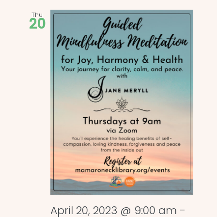
Thu
20
April 20, 2023 @ 9:00 am
-