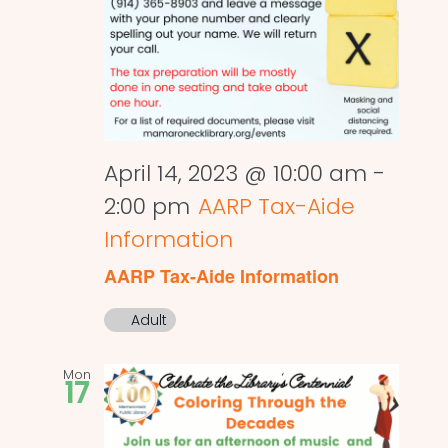
April 14, 2023 @ 10:00 am
-
2:00 pm
AARP Tax-Aide
Information
AARP Tax-Aide Information
Adult
Mon
17