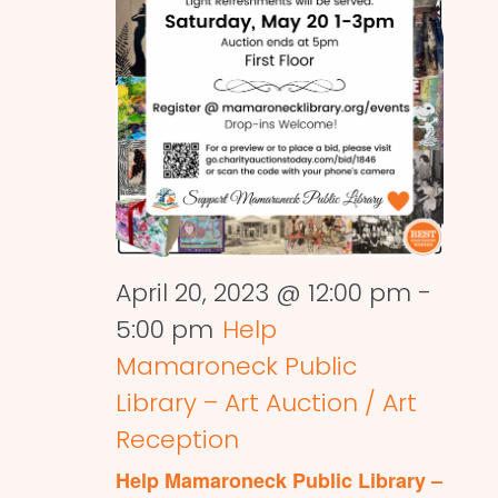
April 20, 2023 @ 12:00 pm
-
5:00 pm
Help
Mamaroneck Public
Library – Art Auction / Art
Reception
Help Mamaroneck Public Library –