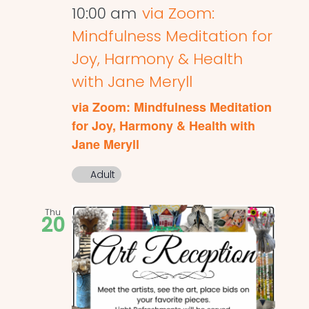
10:00 am
via Zoom:
Mindfulness Meditation for
Joy, Harmony & Health
with Jane Meryll
via Zoom: Mindfulness Meditation
for Joy, Harmony & Health with
Jane Meryll
Adult
Thu
20