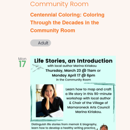
Community Room
Centennial Coloring: Coloring
Through the Decades in the
Community Room
Adult
Mon
17