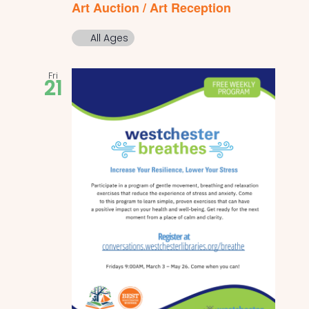
Art Auction / Art Reception
All Ages
Fri
21