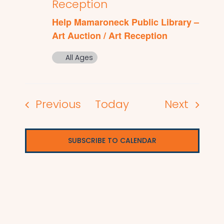
Reception
Help Mamaroneck Public Library –
Art Auction / Art Reception
All Ages
Events
Events
Previous
Today
Next
SUBSCRIBE TO CALENDAR