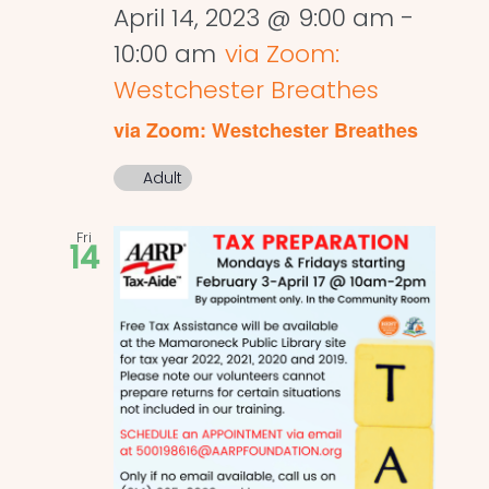
April 14, 2023 @ 9:00 am
-
10:00 am
via Zoom:
Westchester Breathes
via Zoom: Westchester Breathes
Adult
Fri
14