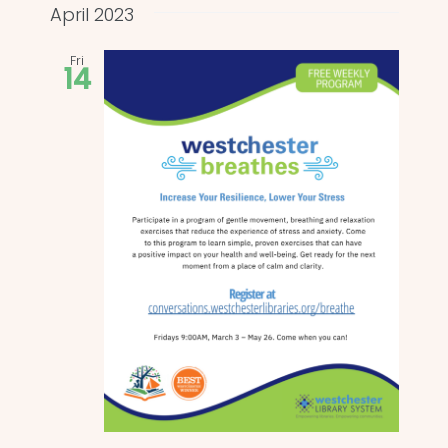
and
date.
April 2023
Views
Fri
14
Naviga