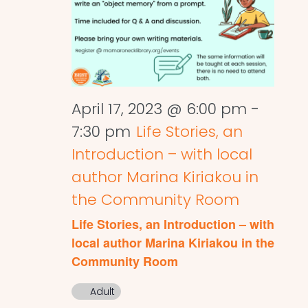
April 17, 2023 @ 6:00 pm
-
7:30 pm
Life Stories, an
Introduction – with local
author Marina Kiriakou in
the Community Room
Life Stories, an Introduction – with
local author Marina Kiriakou in the
Community Room
Adult