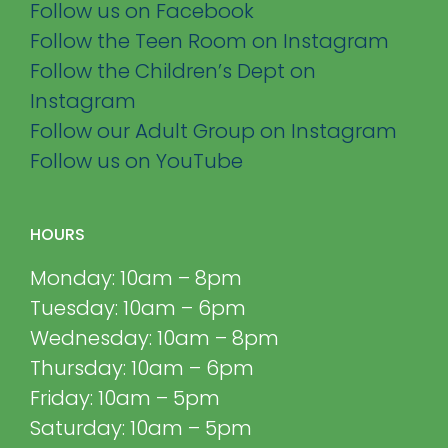
Follow us on Facebook
Follow the Teen Room on Instagram
Follow the Children’s Dept on
Instagram
Follow our Adult Group on Instagram
Follow us on YouTube
HOURS
Monday: 10am – 8pm
Tuesday: 10am – 6pm
Wednesday: 10am – 8pm
Thursday: 10am – 6pm
Friday: 10am – 5pm
Saturday: 10am – 5pm