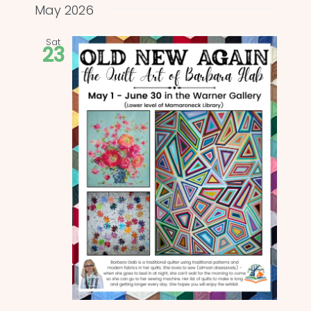
and
date.
May 2026
Views
Sat
23
Naviga