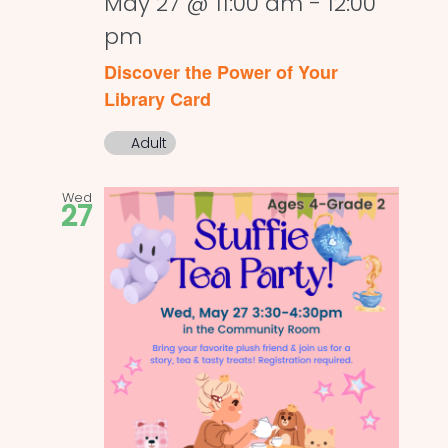
May 27 @ 11:00 am
-
12:00
pm
Discover the Power of Your
Library Card
Adult
Wed
27