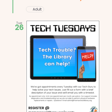
Adult
Tue
26