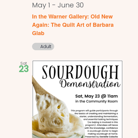
May 1
-
June 30
In the Warner Gallery: Old New
Again: The Quilt Art of Barbara
Glab
Adult
Sat
23