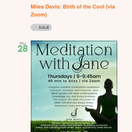
Miles Davis: Birth of the Cool (via
Zoom)
Adult
Thu
28