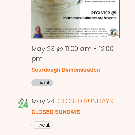
May 23 @ 11:00 am
-
12:00
pm
Sourdough Demonstration
Adult
Sun
May 24
CLOSED SUNDAYS
24
CLOSED SUNDAYS
Adult