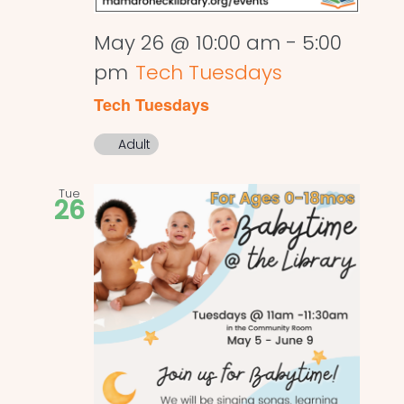
May 26 @ 10:00 am
-
5:00
pm
Tech Tuesdays
Tech Tuesdays
Adult
Tue
26