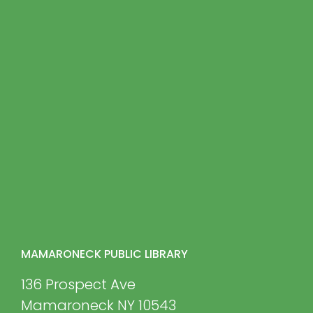
MAMARONECK PUBLIC LIBRARY
136 Prospect Ave
Mamaroneck NY 10543