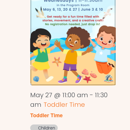
May 27 @ 11:00 am
-
11:30
am
Toddler Time
Toddler Time
Children