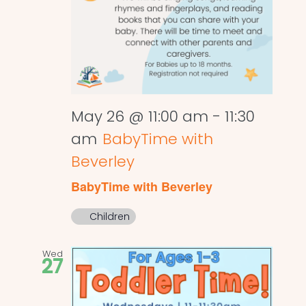
May 26 @ 11:00 am
-
11:30
am
BabyTime with
Beverley
BabyTime with Beverley
Children
Wed
27