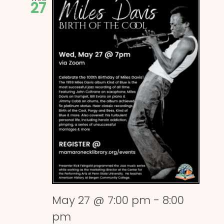
27
May 27 @ 7:00 pm
-
8:00
pm