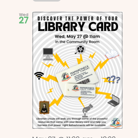
Wed
27