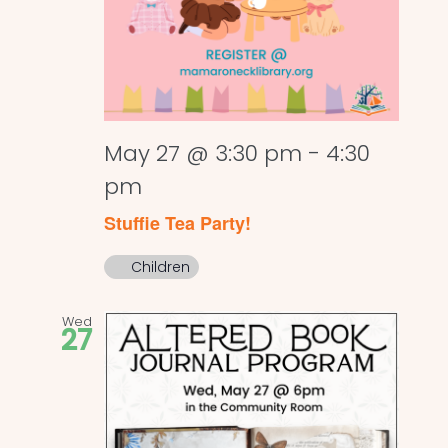
May 27 @ 3:30 pm
-
4:30
pm
Stuffie Tea Party!
Children
Wed
27