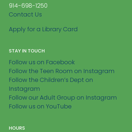
914-698-1250
Contact Us
Apply for a Library Card
STAY IN TOUCH
Follow us on Facebook
Follow the Teen Room on Instagram
Follow the Children’s Dept on
Instagram
Follow our Adult Group on Instagram
Follow us on YouTube
HOURS