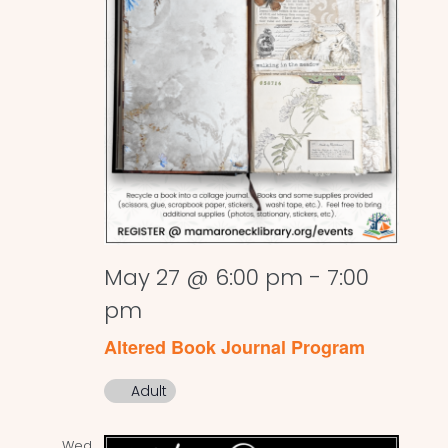
May 27 @ 6:00 pm
-
7:00
pm
Altered Book Journal Program
Adult
Wed