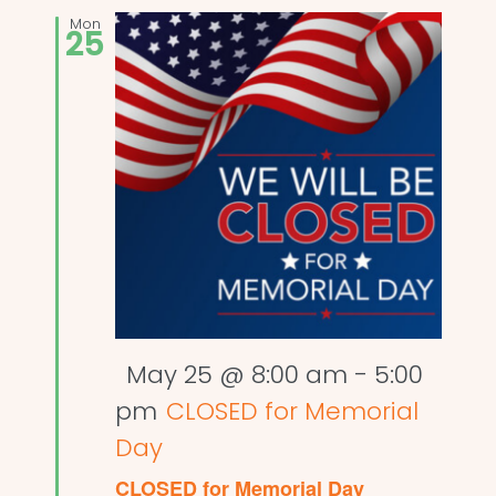
Mon
25
Featured
May 25 @ 8:00 am
-
5:00
pm
CLOSED for Memorial
Day
CLOSED for Memorial Day