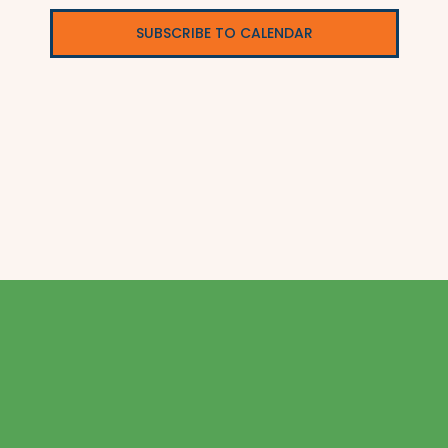
SUBSCRIBE TO CALENDAR