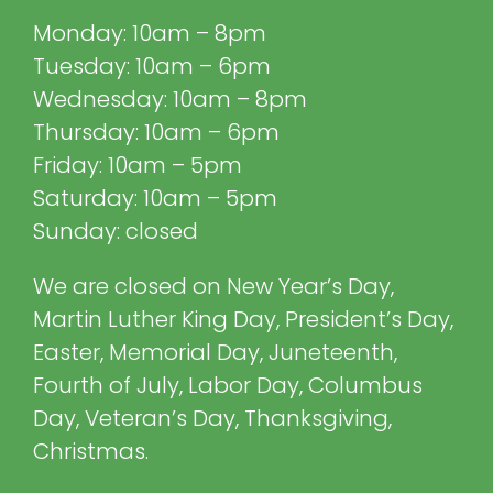
Monday: 10am – 8pm
Tuesday: 10am – 6pm
Wednesday: 10am – 8pm
Thursday: 10am – 6pm
Friday: 10am – 5pm
Saturday: 10am – 5pm
Sunday: closed
We are closed on New Year’s Day,
Martin Luther King Day, President’s Day,
Easter, Memorial Day, Juneteenth,
Fourth of July, Labor Day, Columbus
Day, Veteran’s Day, Thanksgiving,
Christmas.