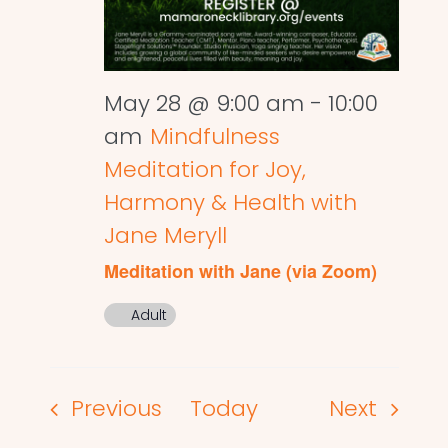
May 28 @ 9:00 am
-
10:00
am
Mindfulness
Meditation for Joy,
Harmony & Health with
Jane Meryll
Meditation with Jane (via Zoom)
Adult
Events
Events
Previous
Today
Next