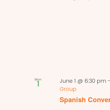
Mon
June 1 @ 6:30 pm
1
Group
Spanish Conve