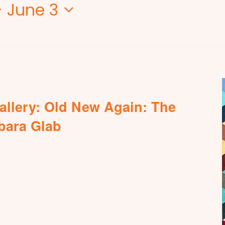
- 
June 3
allery: Old New Again: The
rbara Glab