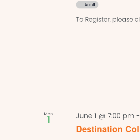
Adult
To Register, please cl
Mon
June 1 @ 7:00 pm
1
Destination Col