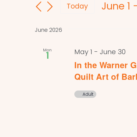
June 1
 
and
for
Today
Events
Select
Views
by
date.
Navigation
June 2026
Keyword.
Mon
May 1
-
June 30
1
In the Warner G
Quilt Art of Ba
Adult