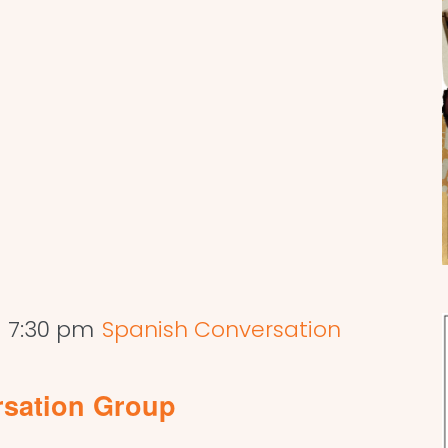
-
7:30 pm
Spanish Conversation
rsation Group