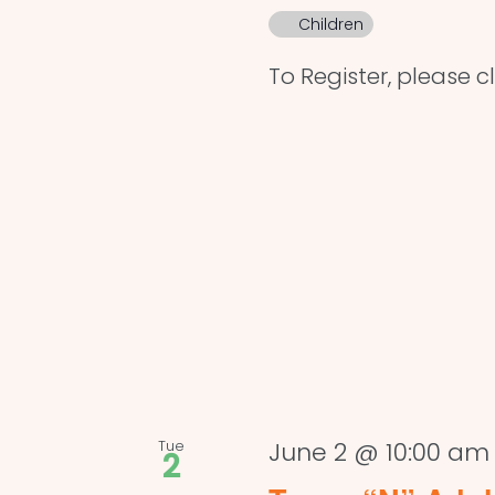
Children
To Register, please c
Tue
June 2 @ 10:00 am
2