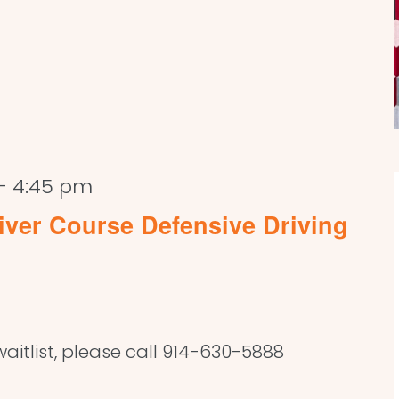
-
4:45 pm
ver Course Defensive Driving
aitlist, please call 914-630-5888