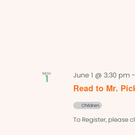
Mon
June 1 @ 3:30 pm
1
Read to Mr. Pic
Children
To Register, please cl