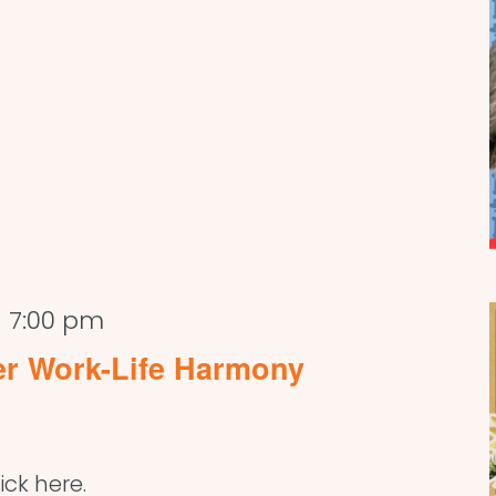
-
7:00 pm
er Work-Life Harmony
ick here.