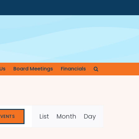
Us
Board Meetings
Financials
Event
List
Month
Day
EVENTS
Views
Navigation