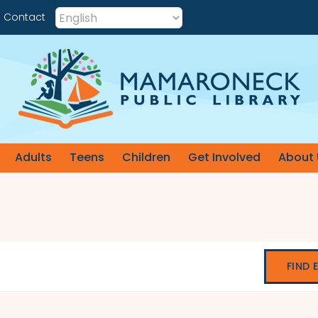
Contact
Adults
Teens
Children
Get Involved
About 
FIND 