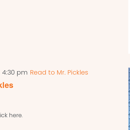
-
4:30 pm
Read to Mr. Pickles
kles
ick here.