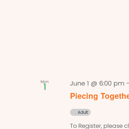
Mon
June 1 @ 6:00 pm
1
Piecing Togeth
Adult
To Register, please cl