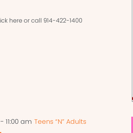
lick here or call 914-422-1400
-
11:00 am
Teens “N” Adults