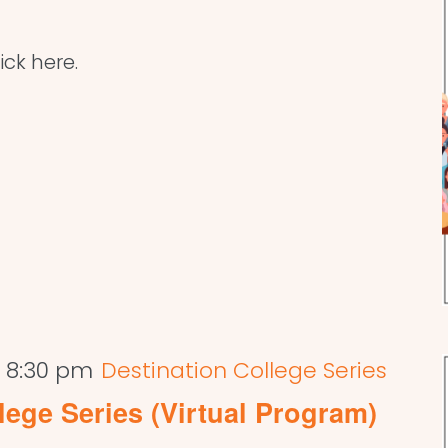
ick here.
-
8:30 pm
Destination College Series
lege Series (Virtual Program)