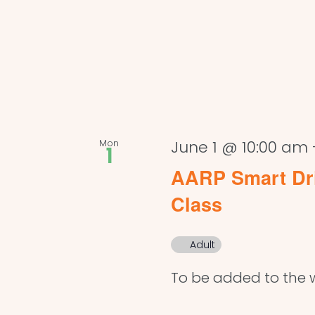
Mon
June 1 @ 10:00 am
1
AARP Smart Dri
Class
Adult
To be added to the w