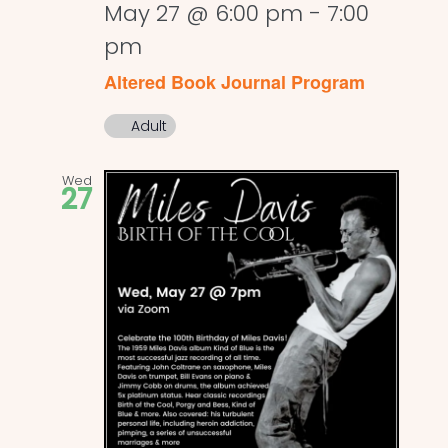
May 27 @ 6:00 pm
-
7:00
pm
Altered Book Journal Program
Adult
Wed
27