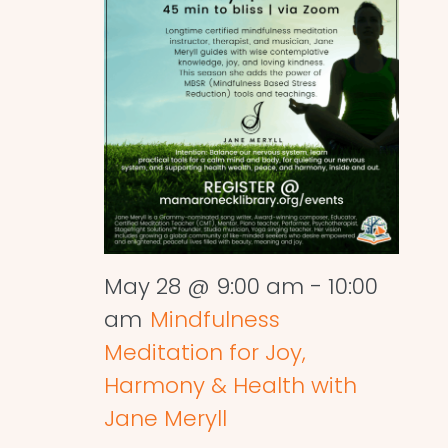
May 28 @ 9:00 am
-
10:00
am
Mindfulness
Meditation for Joy,
Harmony & Health with
Jane Meryll