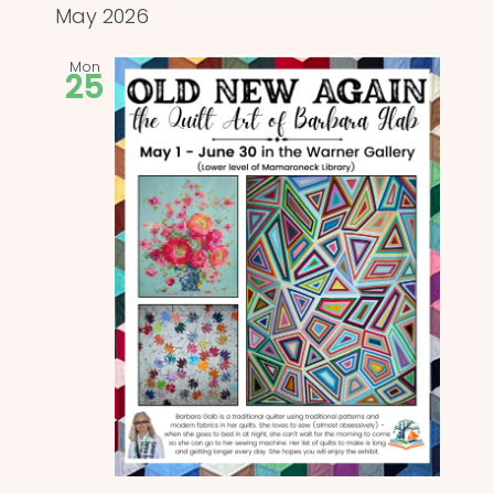
and
date.
May 2026
Views
Mon
25
Naviga