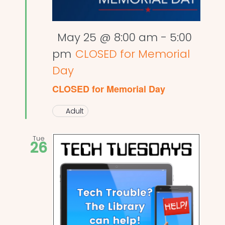
Featured
May 25 @ 8:00 am
-
5:00
pm
CLOSED for Memorial
Day
CLOSED for Memorial Day
Adult
Tue
26