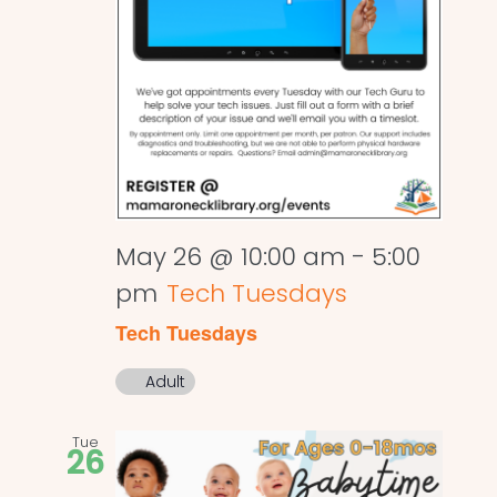
May 26 @ 10:00 am
-
5:00
pm
Tech Tuesdays
Tech Tuesdays
Adult
Tue
26