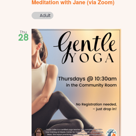
Meditation with Jane (via Zoom)
Adult
Thu
28