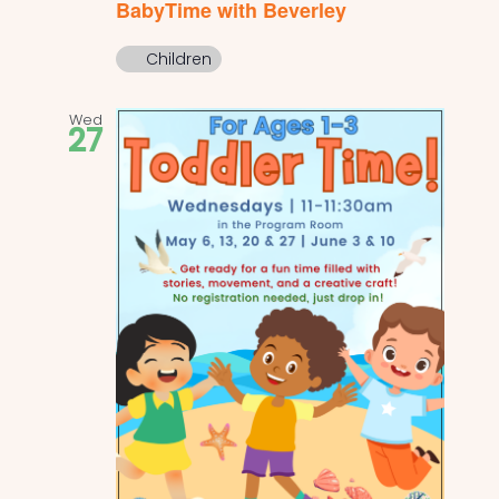
BabyTime with Beverley
Children
Wed
27