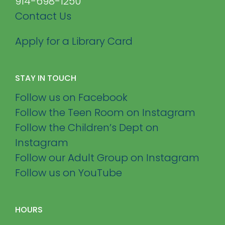
914-698-1250
Contact Us
Apply for a Library Card
STAY IN TOUCH
Follow us on Facebook
Follow the Teen Room on Instagram
Follow the Children’s Dept on
Instagram
Follow our Adult Group on Instagram
Follow us on YouTube
HOURS