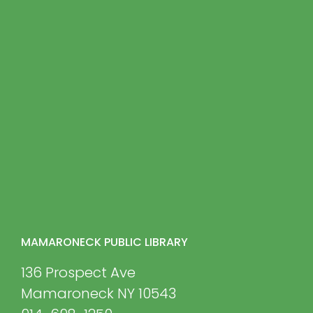
MAMARONECK PUBLIC LIBRARY
136 Prospect Ave
Mamaroneck NY 10543