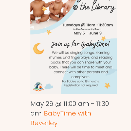
May 26 @ 11:00 am
-
11:30
am
BabyTime with
Beverley