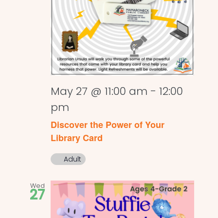
May 27 @ 11:00 am
-
12:00
pm
Discover the Power of Your
Library Card
Adult
Wed
27