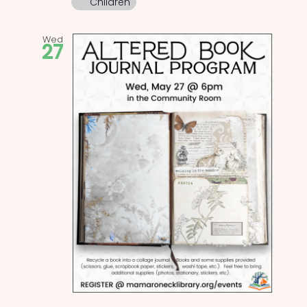
Children
Wed
27