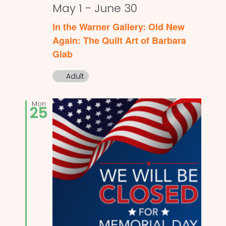
May 1
-
June 30
In the Warner Gallery: Old New
Again: The Quilt Art of Barbara
Glab
Adult
Mon
25