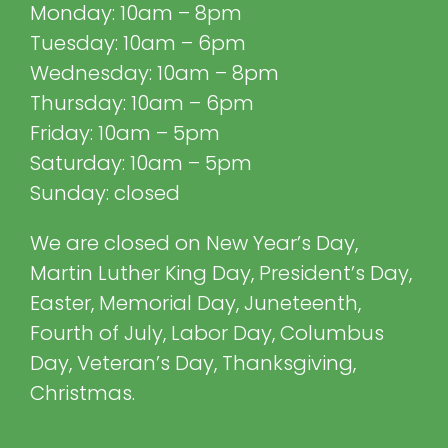
Monday: 10am – 8pm
Tuesday: 10am – 6pm
Wednesday: 10am – 8pm
Thursday: 10am – 6pm
Friday: 10am – 5pm
Saturday: 10am – 5pm
Sunday: closed
We are closed on New Year’s Day,
Martin Luther King Day, President’s Day,
Easter, Memorial Day, Juneteenth,
Fourth of July, Labor Day, Columbus
Day, Veteran’s Day, Thanksgiving,
Christmas.