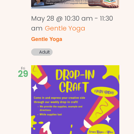
May 28 @ 10:30 am
-
11:30
am
Gentle Yoga
Gentle Yoga
Adult
Fri
29