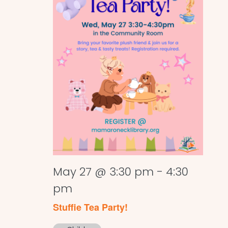
May 27 @ 3:30 pm
-
4:30
pm
Stuffie Tea Party!