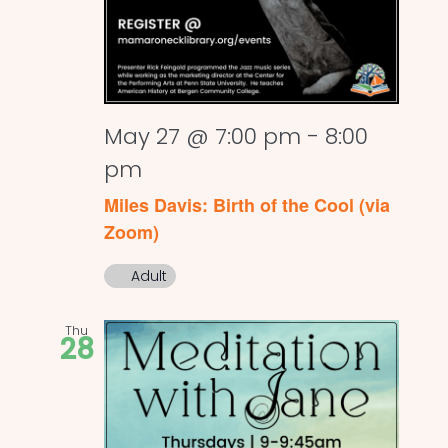
May 27 @ 7:00 pm
-
8:00
pm
Miles Davis: Birth of the Cool (via
Zoom)
Adult
Thu
28