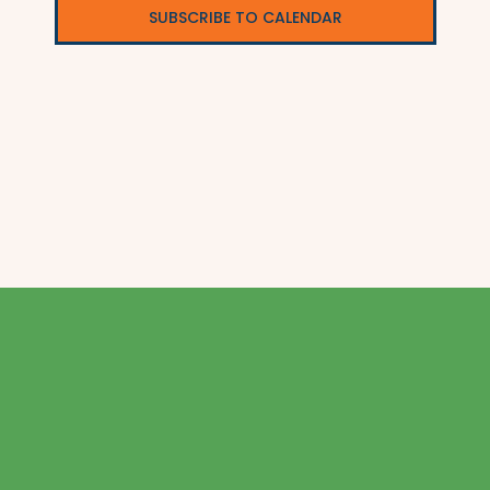
SUBSCRIBE TO CALENDAR