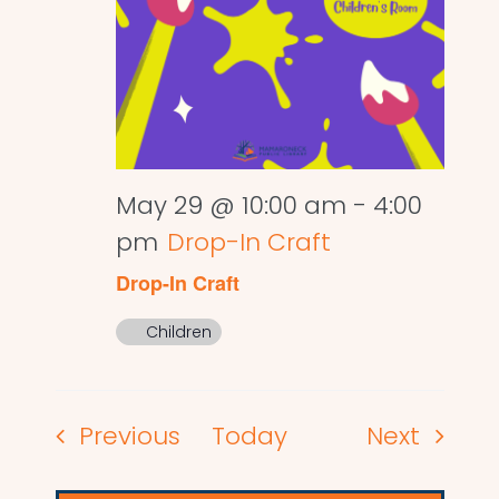
May 29 @ 10:00 am
-
4:00
pm
Drop-In Craft
Drop-In Craft
Children
Events
Events
Previous
Today
Next