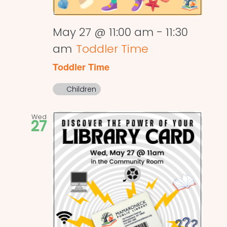
May 27 @ 11:00 am
-
11:30
am
Toddler Time
Toddler Time
Children
Wed
27