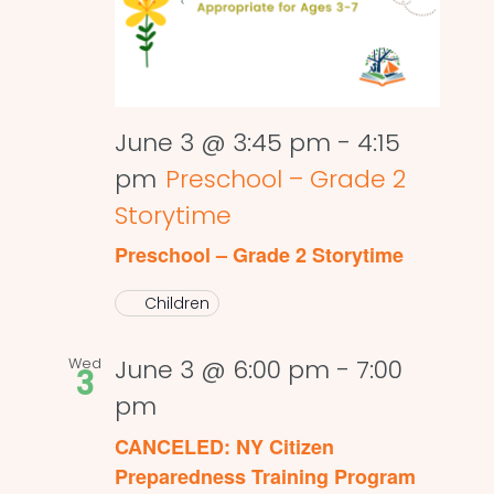
June 3 @ 3:45 pm
-
4:15
pm
Preschool – Grade 2
Storytime
Preschool – Grade 2 Storytime
Children
Wed
June 3 @ 6:00 pm
-
7:00
3
pm
CANCELED: NY Citizen
Preparedness Training Program