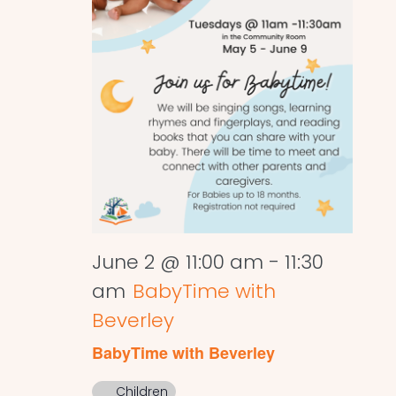
June 2 @ 11:00 am
-
11:30
am
BabyTime with
Beverley
BabyTime with Beverley
Children