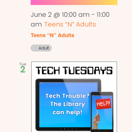
June 2 @ 10:00 am
-
11:00
am
Teens “N” Adults
Teens “N” Adults
Adult
Tue
2