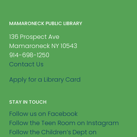
MAMARONECK PUBLIC LIBRARY
136 Prospect Ave
Mamaroneck NY 10543
914-698-1250
Contact Us
Apply for a Library Card
STAY IN TOUCH
Follow us on Facebook
Follow the Teen Room on Instagram
Follow the Children’s Dept on