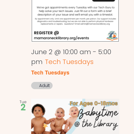
June 2 @ 10:00 am
-
5:00
pm
Tech Tuesdays
Tech Tuesdays
Adult
Tue
2