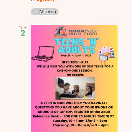
Children
Tue
2