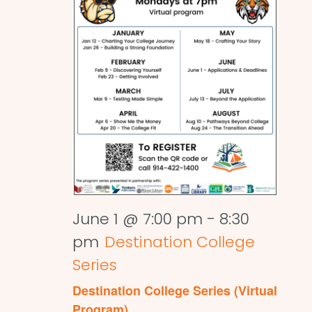
June 1 @ 7:00 pm
-
8:30
pm
Destination College
Series
Destination College Series (Virtual
Program)