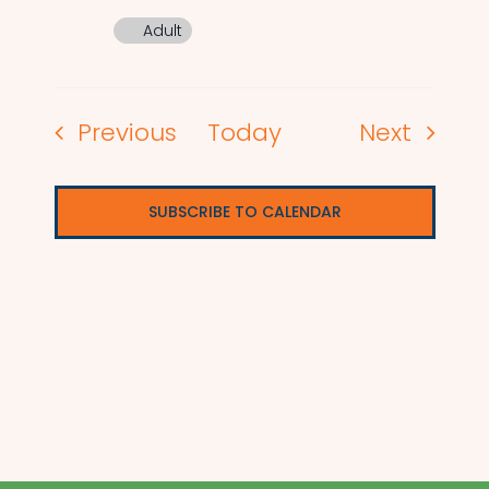
Adult
Events
Events
Previous
Today
Next
SUBSCRIBE TO CALENDAR