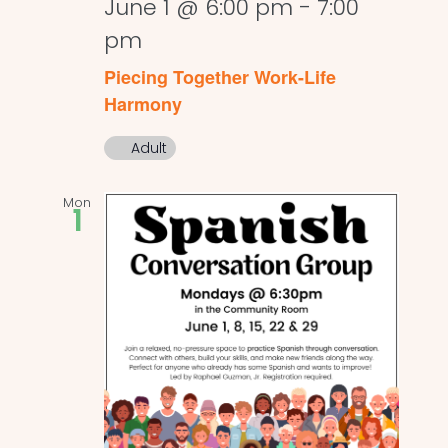
June 1 @ 6:00 pm
-
7:00
pm
Piecing Together Work-Life
Harmony
Adult
Mon
1