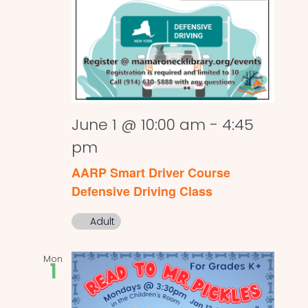
June 1 @ 10:00 am
-
4:45
pm
AARP Smart Driver Course
Defensive Driving Class
Adult
Mon
1