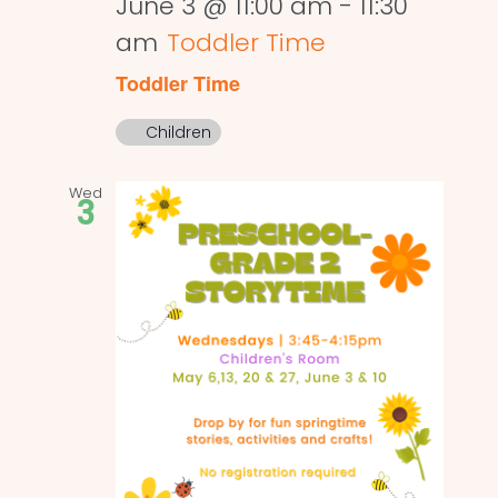
June 3 @ 11:00 am
-
11:30
am
Toddler Time
Toddler Time
Children
Wed
3