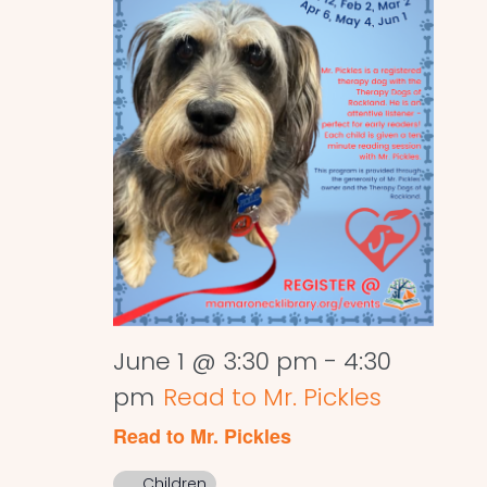
June 1 @ 3:30 pm
-
4:30
pm
Read to Mr. Pickles
Read to Mr. Pickles
Children