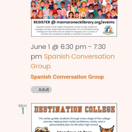
June 1 @ 6:30 pm
-
7:30
pm
Spanish Conversation
Group
Spanish Conversation Group
Adult
Mon
1