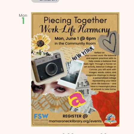
Mon
1