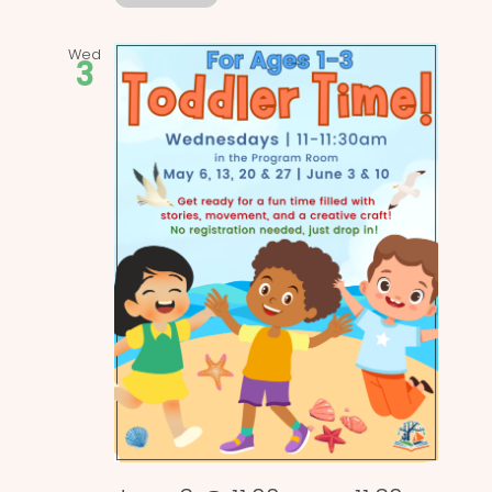
Wed
3