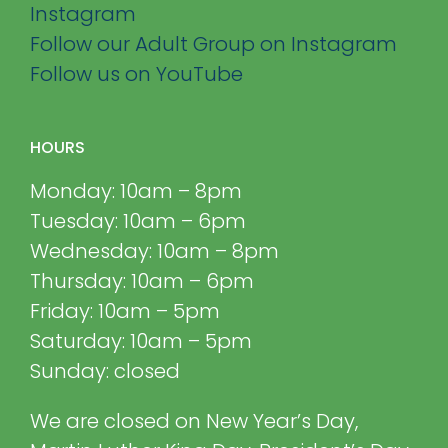
Instagram
Follow our Adult Group on Instagram
Follow us on YouTube
HOURS
Monday: 10am – 8pm
Tuesday: 10am – 6pm
Wednesday: 10am – 8pm
Thursday: 10am – 6pm
Friday: 10am – 5pm
Saturday: 10am – 5pm
Sunday: closed
We are closed on New Year’s Day,