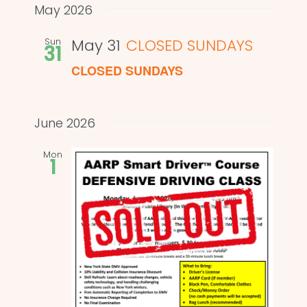
and
date.
May 2026
Views
Sun
May 31
CLOSED SUNDAYS
31
Naviga
CLOSED SUNDAYS
June 2026
Mon
1