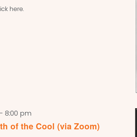
ick here.
-
8:00 pm
rth of the Cool (via Zoom)