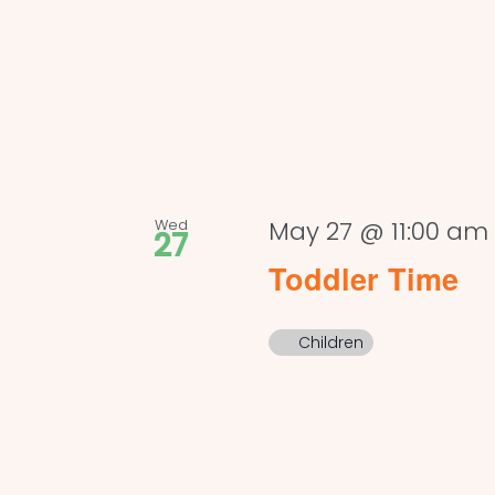
Wed
May 27 @ 11:00 am
27
Toddler Time
Children