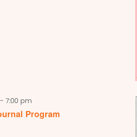
-
7:00 pm
ournal Program