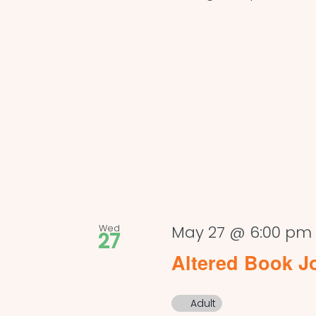
Wed
May 27 @ 6:00 pm
27
Altered Book J
Adult