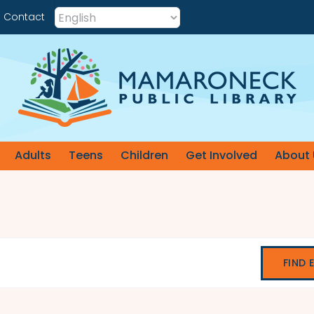
Contact
Adults
Teens
Children
Get Involved
About 
FIND 