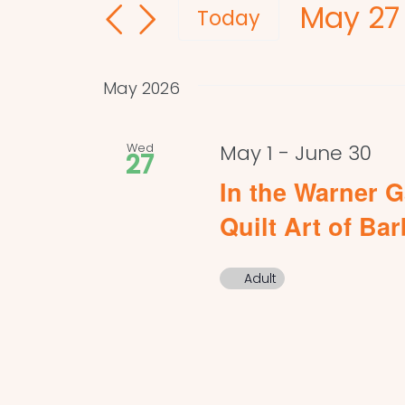
May 27
and
for
Today
Events
Select
Views
by
date.
Navigation
May 2026
Keyword.
Wed
May 1
-
June 30
27
In the Warner G
Quilt Art of Ba
Adult