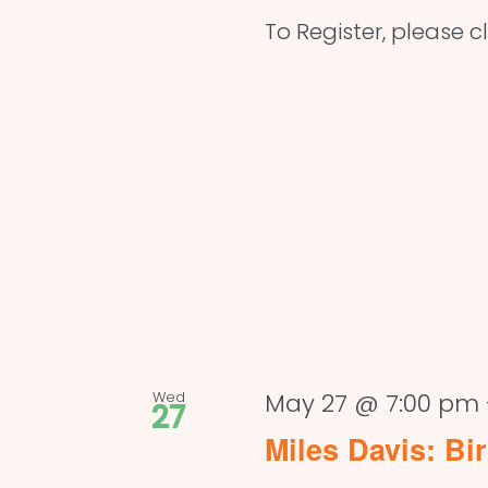
To Register, please cl
Wed
May 27 @ 7:00 pm
27
Miles Davis: Bi