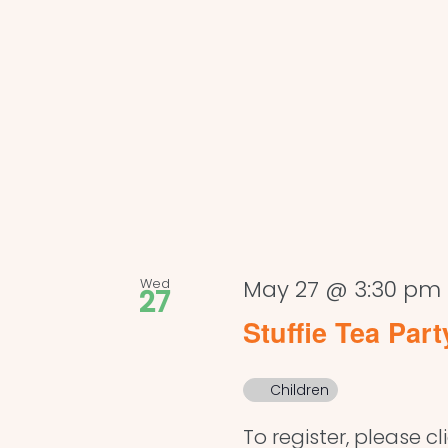
Wed
May 27 @ 3:30 pm
27
Stuffie Tea Part
Children
To register, please cl