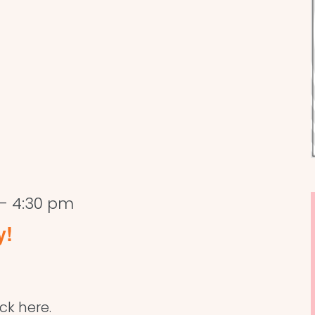
-
4:30 pm
y!
ick here.