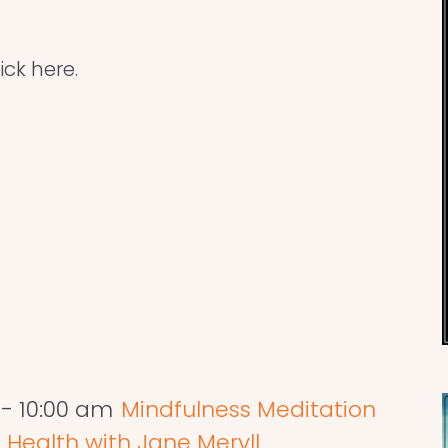
ick here.
-
10:00 am
Mindfulness Meditation
 Health with Jane Meryll