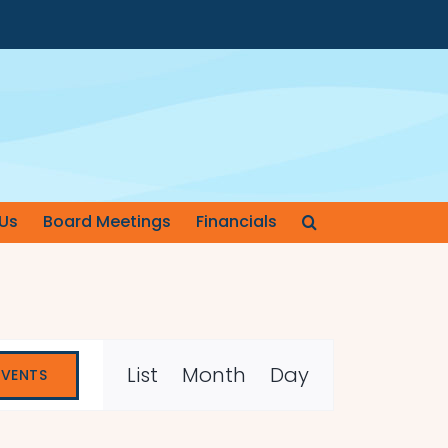
Us
Board Meetings
Financials
Event
List
Month
Day
EVENTS
Views
Navigation