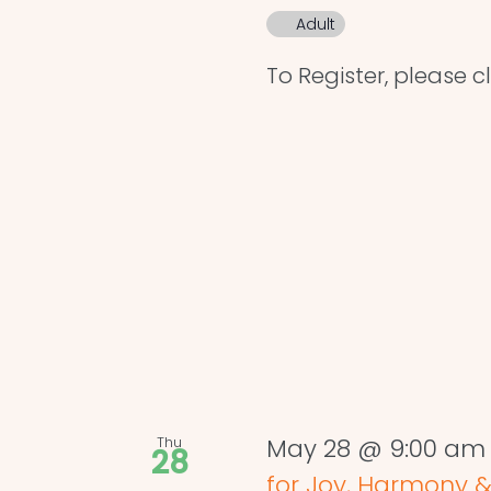
Adult
To Register, please cl
Thu
May 28 @ 9:00 am
28
for Joy, Harmony &