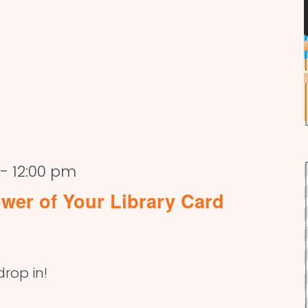
-
12:00 pm
wer of Your Library Card
drop in!