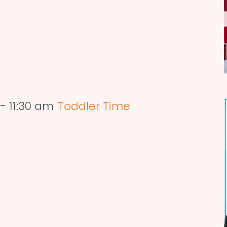
-
11:30 am
Toddler Time