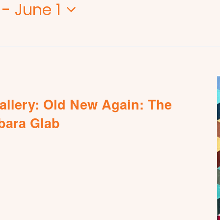
 - 
June 1
allery: Old New Again: The
rbara Glab