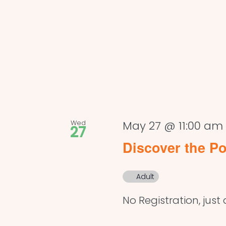
Wed
May 27 @ 11:00 am
27
Discover the Po
Adult
No Registration, just 