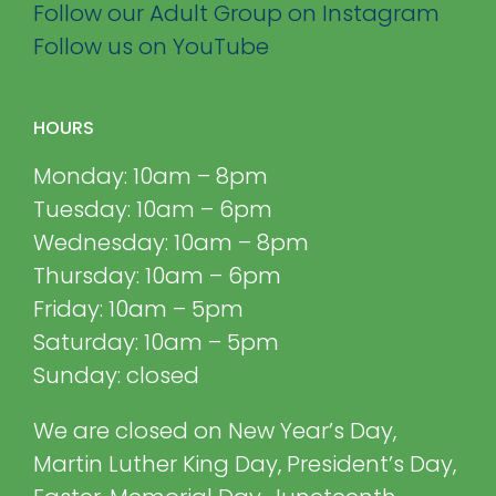
Follow our Adult Group on Instagram
Follow us on YouTube
HOURS
Monday: 10am – 8pm
Tuesday: 10am – 6pm
Wednesday: 10am – 8pm
Thursday: 10am – 6pm
Friday: 10am – 5pm
Saturday: 10am – 5pm
Sunday: closed
We are closed on New Year’s Day,
Martin Luther King Day, President’s Day,