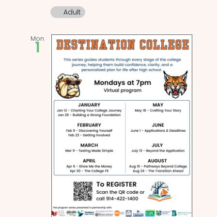
Adult
Mon
1