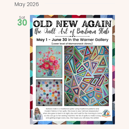
and
date.
May 2026
Views
Sat
30
Naviga