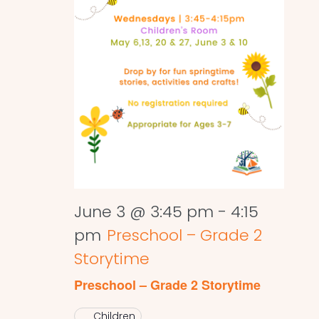
June 3 @ 3:45 pm
-
4:15
pm
Preschool – Grade 2
Storytime
Preschool – Grade 2 Storytime
Children