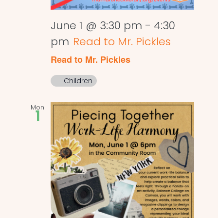
June 1 @ 3:30 pm
-
4:30
pm
Read to Mr. Pickles
Read to Mr. Pickles
Children
Mon
1