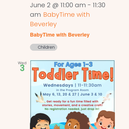
June 2 @ 11:00 am
-
11:30
am
BabyTime with
Beverley
BabyTime with Beverley
Children
Wed
3