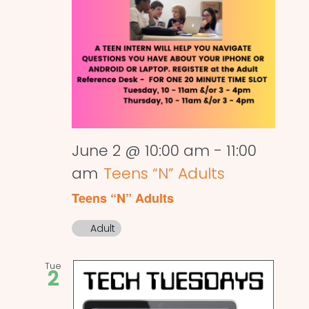
June 2 @ 10:00 am
-
11:00
am
Teens “N” Adults
Teens “N” Adults
Adult
Tue
2