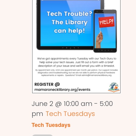
June 2 @ 10:00 am
-
5:00
pm
Tech Tuesdays
Tech Tuesdays