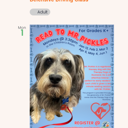
Adult
Mon
1