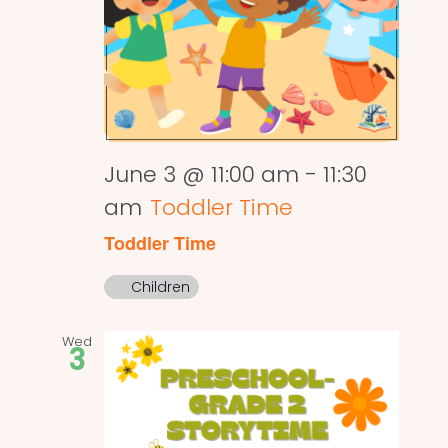
June 3 @ 11:00 am
-
11:30
am
Toddler Time
Toddler Time
Children
Wed
3