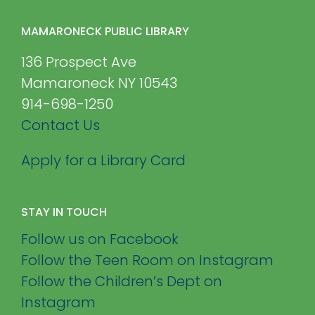
MAMARONECK PUBLIC LIBRARY
136 Prospect Ave
Mamaroneck NY 10543
914-698-1250
Contact Us
Apply for a Library Card
STAY IN TOUCH
Follow us on Facebook
Follow the Teen Room on Instagram
Follow the Children’s Dept on
Instagram