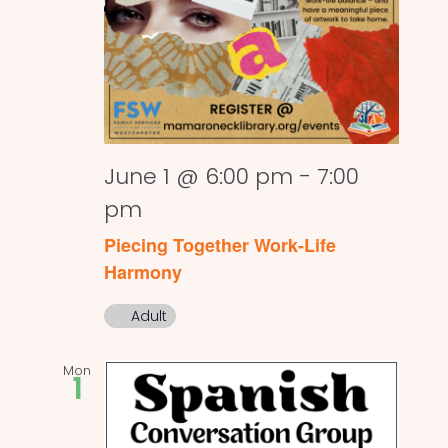
June 1 @ 6:00 pm
-
7:00
pm
Piecing Together Work-Life
Harmony
Adult
Mon
1