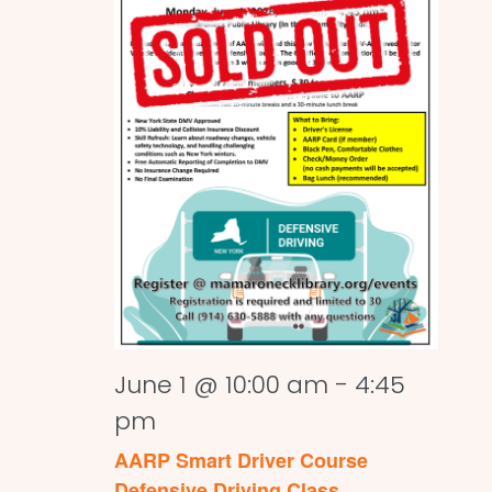
June 1 @ 10:00 am
-
4:45
pm
AARP Smart Driver Course
Defensive Driving Class