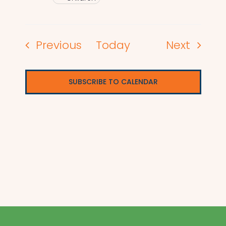
Events
Events
Previous
Today
Next
SUBSCRIBE TO CALENDAR