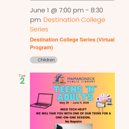
June 1 @ 7:00 pm
-
8:30
pm
Destination College
Series
Destination College Series (Virtual
Program)
Children
Tue
2