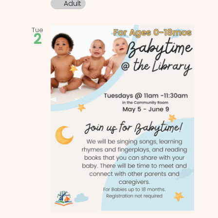
Adult
Tue
2