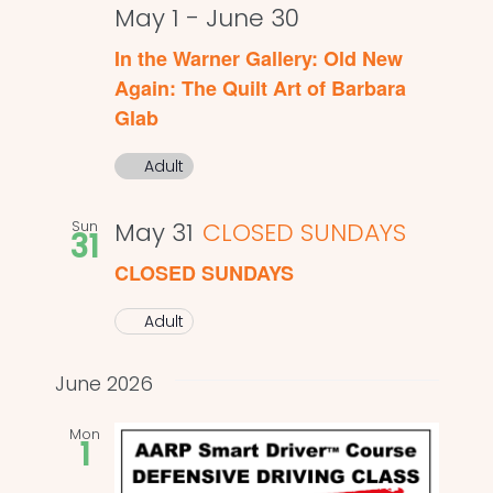
May 1
-
June 30
In the Warner Gallery: Old New
Again: The Quilt Art of Barbara
Glab
Adult
Sun
May 31
CLOSED SUNDAYS
31
CLOSED SUNDAYS
Adult
June 2026
Mon
1