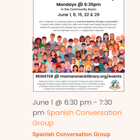
June 1 @ 6:30 pm
-
7:30
pm
Spanish Conversation
Group
Spanish Conversation Group