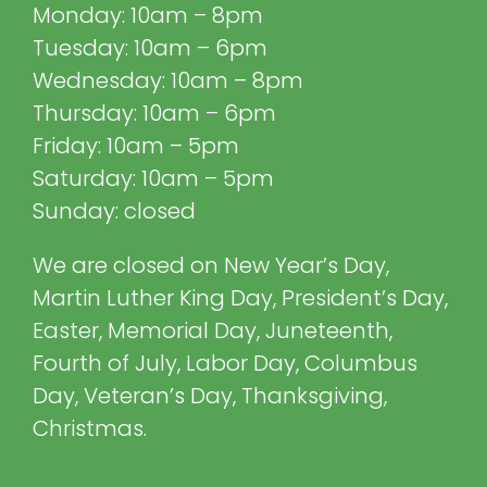
Monday: 10am – 8pm
Tuesday: 10am – 6pm
Wednesday: 10am – 8pm
Thursday: 10am – 6pm
Friday: 10am – 5pm
Saturday: 10am – 5pm
Sunday: closed
We are closed on New Year’s Day,
Martin Luther King Day, President’s Day,
Easter, Memorial Day, Juneteenth,
Fourth of July, Labor Day, Columbus
Day, Veteran’s Day, Thanksgiving,
Christmas.