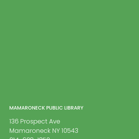
MAMARONECK PUBLIC LIBRARY
136 Prospect Ave
Mamaroneck NY 10543