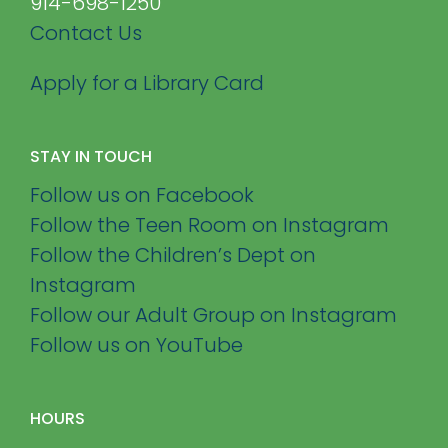
914-698-1250
Contact Us
Apply for a Library Card
STAY IN TOUCH
Follow us on Facebook
Follow the Teen Room on Instagram
Follow the Children’s Dept on
Instagram
Follow our Adult Group on Instagram
Follow us on YouTube
HOURS