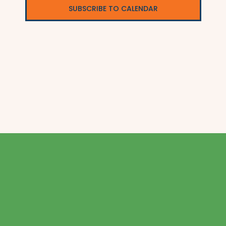
SUBSCRIBE TO CALENDAR