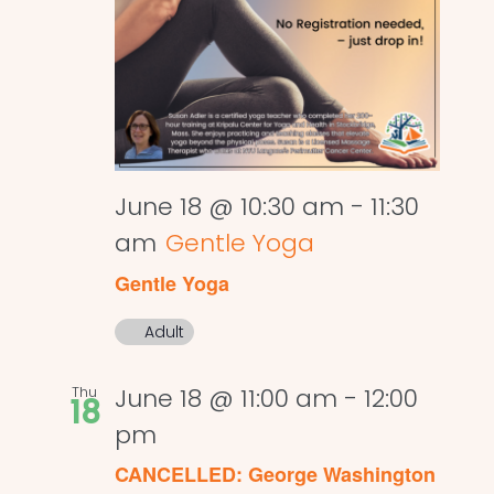
June 18 @ 10:30 am
-
11:30
am
Gentle Yoga
Gentle Yoga
Adult
Thu
June 18 @ 11:00 am
-
12:00
18
pm
CANCELLED: George Washington