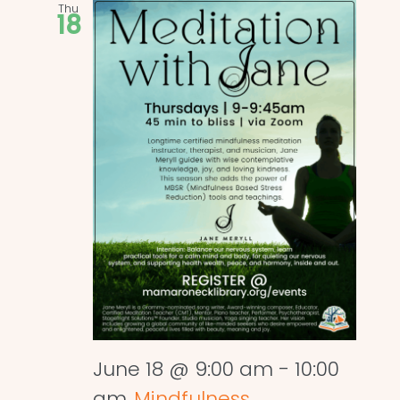
Thu
18
June 18 @ 9:00 am
-
10:00
am
Mindfulness