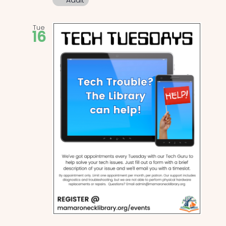
Adult
Tue
16