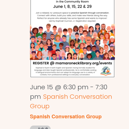
June 15 @ 6:30 pm
-
7:30
pm
Spanish Conversation
Group
Spanish Conversation Group