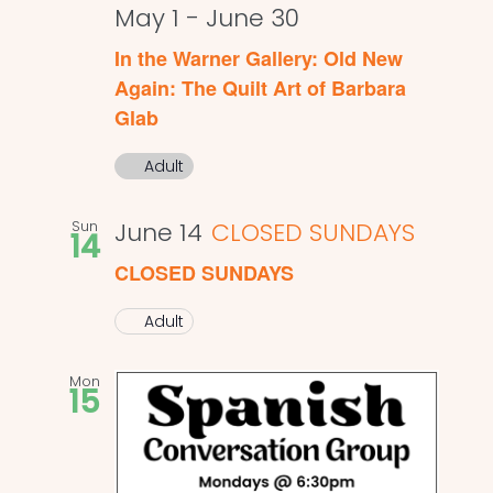
May 1
-
June 30
In the Warner Gallery: Old New
Again: The Quilt Art of Barbara
Glab
Adult
Sun
June 14
CLOSED SUNDAYS
14
CLOSED SUNDAYS
Adult
Mon
15