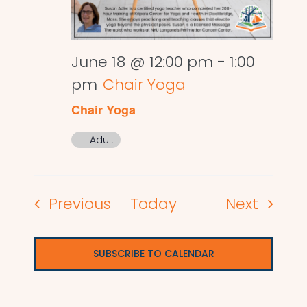
June 18 @ 12:00 pm
-
1:00
pm
Chair Yoga
Chair Yoga
Adult
Events
Events
Previous
Today
Next
SUBSCRIBE TO CALENDAR