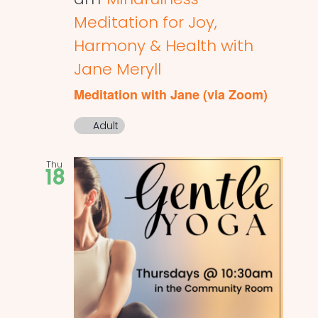
Meditation for Joy,
Harmony & Health with
Jane Meryll
Meditation with Jane (via Zoom)
Adult
Thu
18