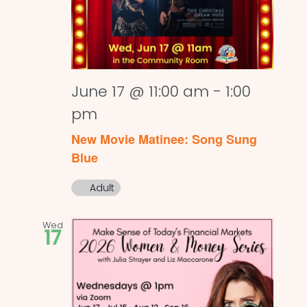
June 17 @ 11:00 am
-
1:00
pm
New Movie Matinee: Song Sung
Blue
Adult
Wed
17