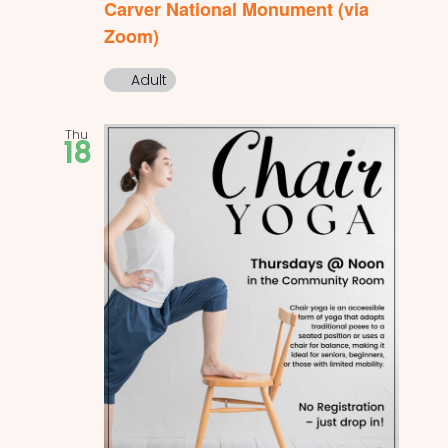
Carver National Monument (via
Zoom)
Adult
Thu
18