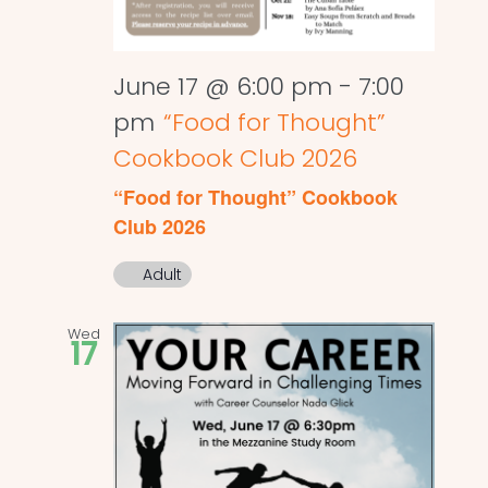
June 17 @ 6:00 pm
-
7:00
pm
“Food for Thought”
Cookbook Club 2026
“Food for Thought” Cookbook
Club 2026
Adult
Wed
17