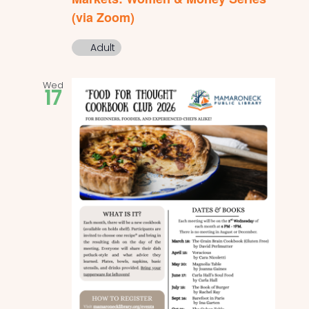
(via Zoom)
Adult
Wed
17