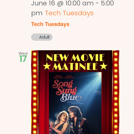
June 16 @ 10:00 am
-
5:00
pm
Tech Tuesdays
Tech Tuesdays
Adult
Wed
17