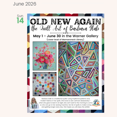
and
date.
June 2026
Views
Sun
14
Naviga