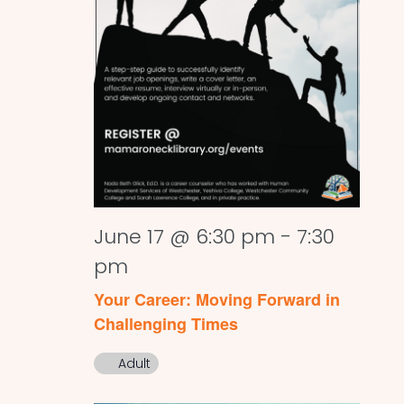
June 17 @ 6:30 pm
-
7:30
pm
Your Career: Moving Forward in
Challenging Times
Adult