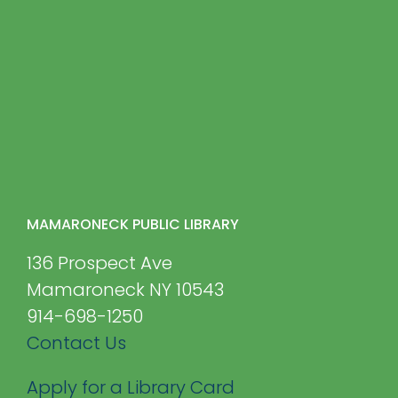
MAMARONECK PUBLIC LIBRARY
136 Prospect Ave
Mamaroneck NY 10543
914-698-1250
Contact Us
Apply for a Library Card