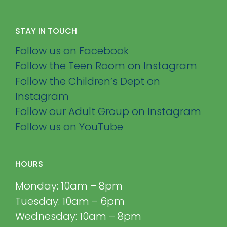
STAY IN TOUCH
Follow us on Facebook
Follow the Teen Room on Instagram
Follow the Children’s Dept on
Instagram
Follow our Adult Group on Instagram
Follow us on YouTube
HOURS
Monday: 10am – 8pm
Tuesday: 10am – 6pm
Wednesday: 10am – 8pm