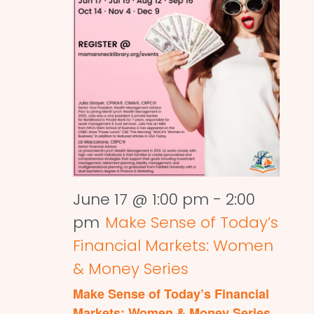
June 17 @ 1:00 pm
-
2:00
pm
Make Sense of Today’s
Financial Markets: Women
& Money Series
Make Sense of Today’s Financial
Markets: Women & Money Series